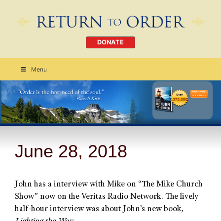
DONATE
Menu
Order Today
CLICK HERE
June 28, 2018
John has a interview with Mike on “The Mike Church
Show” now on the Veritas Radio Network. The lively
half-hour interview was about John’s new book,