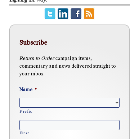
Lighting the Way
.
Subscribe
Return to Order
campaign items,
commentary and news delivered straight to
your inbox.
Name
*
Prefix
First