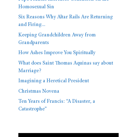
Homosexual Sin
Six Reasons Why Altar Rails Are Returning
and Firing…
Keeping Grandchildren Away from
Grandparents
How Ashes Improve You Spiritually
What does Saint Thomas Aquinas say about
Marriage?
Imagining a Heretical President
Christmas Novena
Ten Years of Francis: “A Disaster, a
Catastrophe”
Video