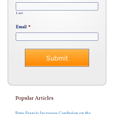
Last
Email
*
Popular Articles
Pope Francis Increases Confusion on the