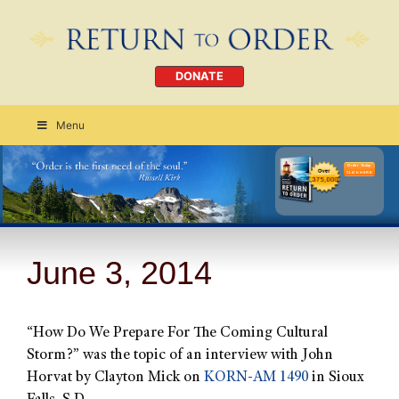
DONATE
Menu
Order Today
CLICK HERE
June 3, 2014
“How Do We Prepare For The Coming Cultural
Storm?” was the topic of an interview with John
Horvat by Clayton Mick on
KORN-AM 1490
in Sioux