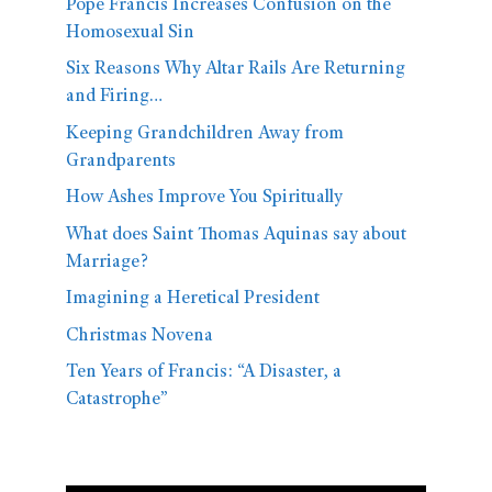
Pope Francis Increases Confusion on the
Homosexual Sin
Six Reasons Why Altar Rails Are Returning
and Firing…
Keeping Grandchildren Away from
Grandparents
How Ashes Improve You Spiritually
What does Saint Thomas Aquinas say about
Marriage?
Imagining a Heretical President
Christmas Novena
Ten Years of Francis: “A Disaster, a
Catastrophe”