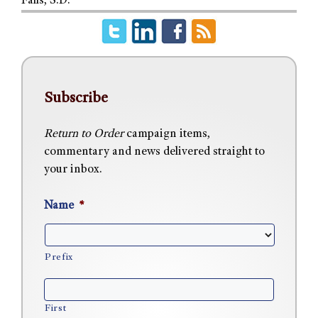
Falls, S.D.
Subscribe
Return to Order
campaign items,
commentary and news delivered straight to
your inbox.
Name
*
Prefix
First