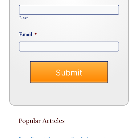
Last
Email
*
Popular Articles