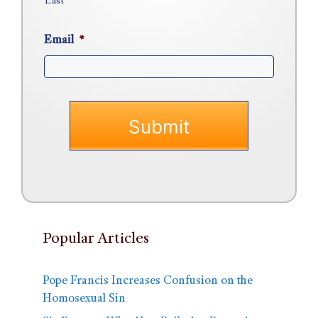
Last
Email
*
Popular Articles
Pope Francis Increases Confusion on the
Homosexual Sin