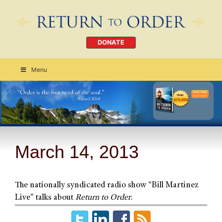
DONATE
Menu
Order Today
CLICK HERE
March 14, 2013
The nationally syndicated radio show “Bill Martinez
Live” talks about
Return to Order
.