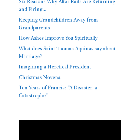
Six Reasons Why Altar Rails Are Returning
and Firing…
Keeping Grandchildren Away from
Grandparents
How Ashes Improve You Spiritually
What does Saint Thomas Aquinas say about
Marriage?
Imagining a Heretical President
Christmas Novena
Ten Years of Francis: “A Disaster, a
Catastrophe”
Video
Player