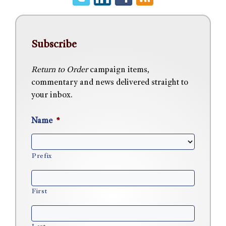
Subscribe
Return to Order
campaign items,
commentary and news delivered straight to
your inbox.
Name
*
Prefix
First