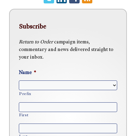
Subscribe
Return to Order
campaign items,
commentary and news delivered straight to
your inbox.
Name
*
Prefix
First