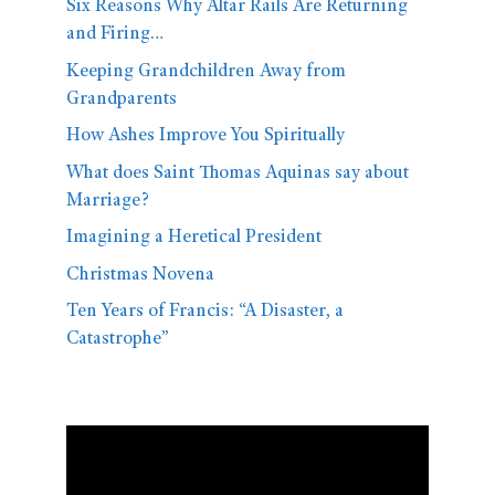
Six Reasons Why Altar Rails Are Returning
and Firing…
Keeping Grandchildren Away from
Grandparents
How Ashes Improve You Spiritually
What does Saint Thomas Aquinas say about
Marriage?
Imagining a Heretical President
Christmas Novena
Ten Years of Francis: “A Disaster, a
Catastrophe”
Video
Player