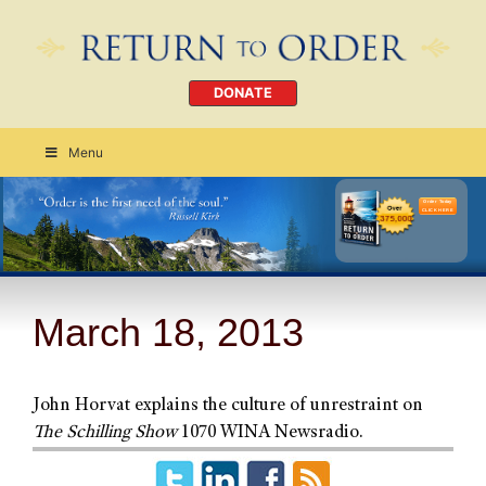
DONATE
Menu
Order Today
CLICK HERE
March 18, 2013
John Horvat explains the culture of unrestraint on
The Schilling Show
1070 WINA Newsradio.