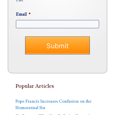
Last
Email
*
Popular Articles
Pope Francis Increases Confusion on the
Homosexual Sin