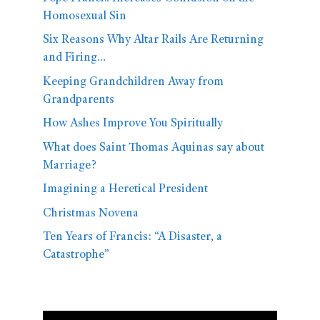
Homosexual Sin
Six Reasons Why Altar Rails Are Returning
and Firing…
Keeping Grandchildren Away from
Grandparents
How Ashes Improve You Spiritually
What does Saint Thomas Aquinas say about
Marriage?
Imagining a Heretical President
Christmas Novena
Ten Years of Francis: “A Disaster, a
Catastrophe”
Video