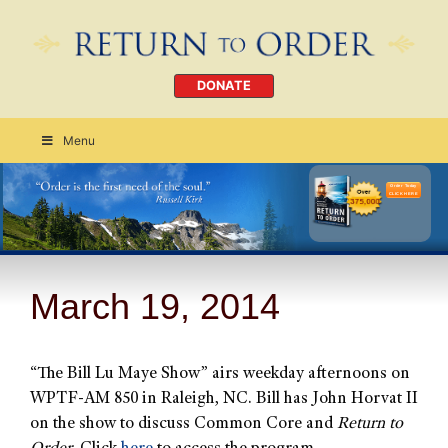
DONATE
Menu
Order Today
CLICK HERE
March 19, 2014
“The Bill Lu Maye Show” airs weekday afternoons on
WPTF-AM 850 in Raleigh, NC. Bill has John Horvat II
on the show to discuss Common Core and
Return to