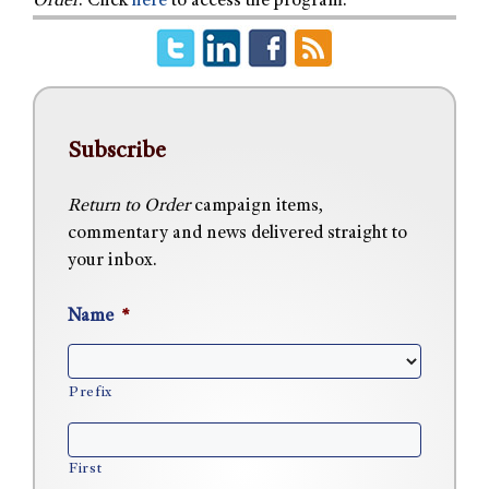
Order
. Click
here
to access the program.
Subscribe
Return to Order
campaign items,
commentary and news delivered straight to
your inbox.
Name
*
Prefix
First