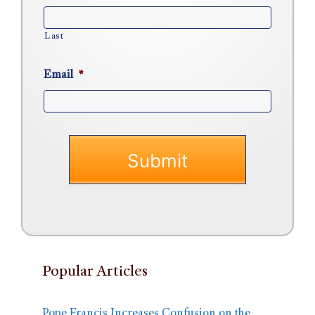
Last
Email
*
Popular Articles
Pope Francis Increases Confusion on the