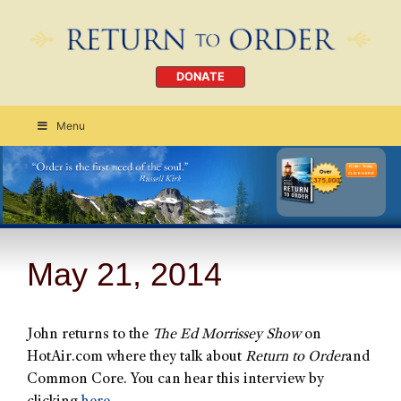
DONATE
Menu
Order Today
CLICK HERE
May 21, 2014
John returns to the
The Ed Morrissey Show
on
HotAir.com where they talk about
Return to Order
and
Common Core. You can hear this interview by