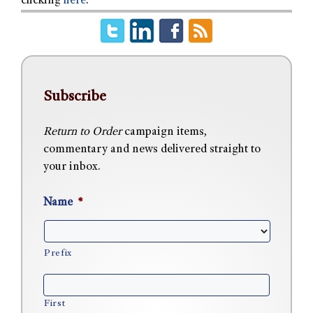
clicking
here
.
Subscribe
Return to Order
campaign items,
commentary and news delivered straight to
your inbox.
Name
*
Prefix
First