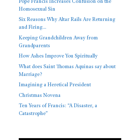
Pope Francis Increases Confusion on the
Homosexual Sin
Six Reasons Why Altar Rails Are Returning
and Firing…
Keeping Grandchildren Away from
Grandparents
How Ashes Improve You Spiritually
What does Saint Thomas Aquinas say about
Marriage?
Imagining a Heretical President
Christmas Novena
Ten Years of Francis: “A Disaster, a
Catastrophe”