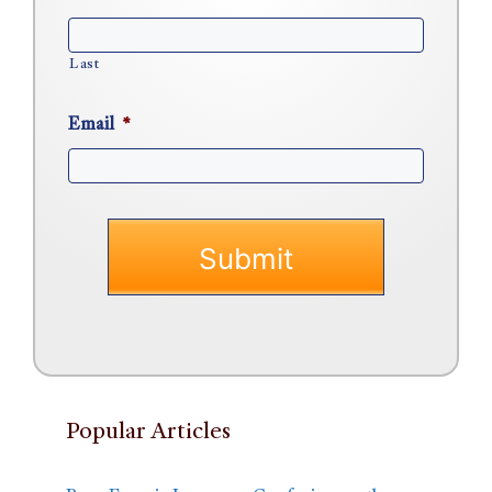
Last
Email
*
Popular Articles