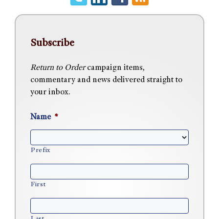
Subscribe
Return to Order
campaign items,
commentary and news delivered straight to
your inbox.
Name
*
Prefix
First
Last