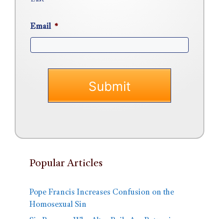
Email
*
Popular Articles
Pope Francis Increases Confusion on the
Homosexual Sin