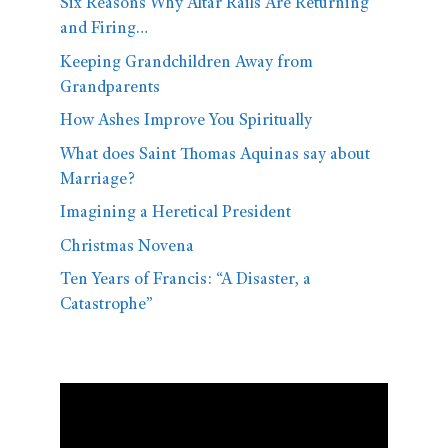
Six Reasons Why Altar Rails Are Returning
and Firing…
Keeping Grandchildren Away from
Grandparents
How Ashes Improve You Spiritually
What does Saint Thomas Aquinas say about
Marriage?
Imagining a Heretical President
Christmas Novena
Ten Years of Francis: “A Disaster, a
Catastrophe”
Video
Player