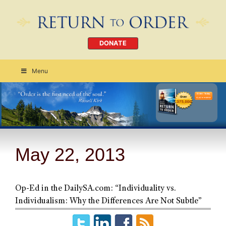
DONATE
Menu
Order Today
CLICK HERE
May 22, 2013
Op-Ed in the DailySA.com: “Individuality vs.
Individualism: Why the Differences Are Not Subtle”