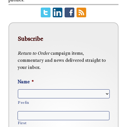
phones.
Subscribe
Return to Order
campaign items,
commentary and news delivered straight to
your inbox.
Name
*
Prefix
First