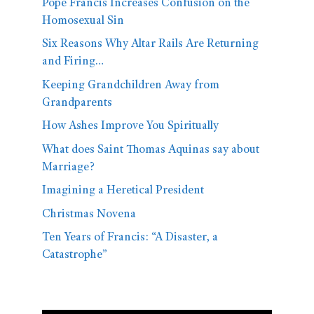
Pope Francis Increases Confusion on the
Homosexual Sin
Six Reasons Why Altar Rails Are Returning
and Firing…
Keeping Grandchildren Away from
Grandparents
How Ashes Improve You Spiritually
What does Saint Thomas Aquinas say about
Marriage?
Imagining a Heretical President
Christmas Novena
Ten Years of Francis: “A Disaster, a
Catastrophe”