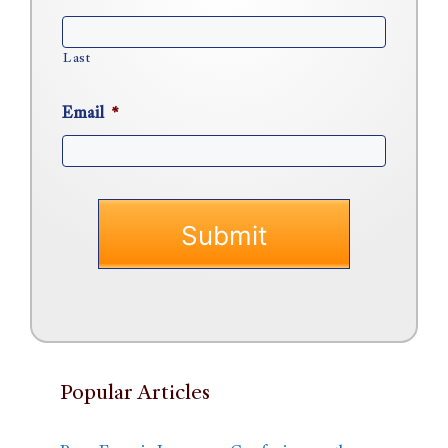
Last
Email
*
Popular Articles