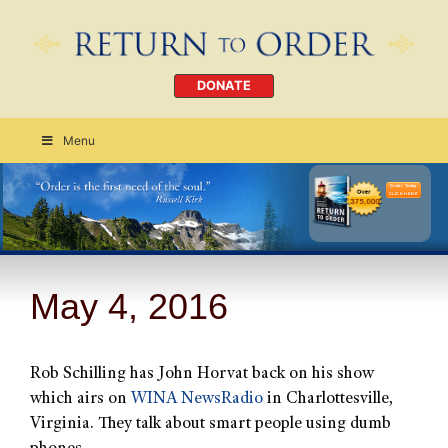
DONATE
Menu
Order Today
CLICK HERE
May 4, 2016
Rob Schilling has John Horvat back on his show
which airs on
WINA NewsRadio
in Charlottesville,
Virginia. They talk about smart people using dumb