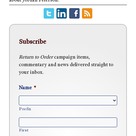
about Jordan Peterson.
Subscribe
Return to Order
campaign items,
commentary and news delivered straight to
your inbox.
Name
*
Prefix
First