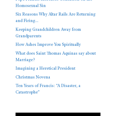
Homosexual Sin
Six Reasons Why Altar Rails Are Returning
and Firing…
Keeping Grandchildren Away from
Grandparents
How Ashes Improve You Spiritually
What does Saint Thomas Aquinas say about
Marriage?
Imagining a Heretical President
Christmas Novena
Ten Years of Francis: “A Disaster, a
Catastrophe”
Video