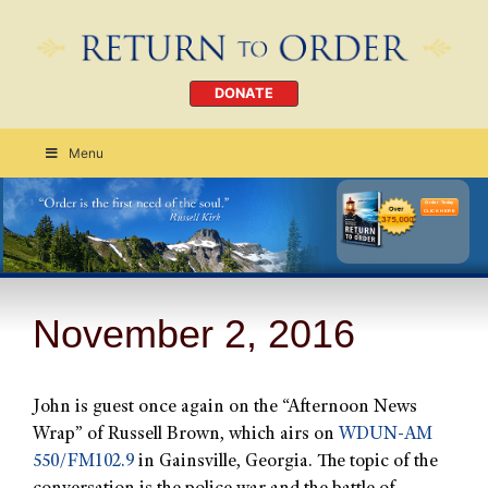
DONATE
Menu
Order Today
CLICK HERE
November 2, 2016
John is guest once again on the “Afternoon News
Wrap” of Russell Brown, which airs on
WDUN-AM
550/FM102.9
in Gainsville, Georgia. The topic of the