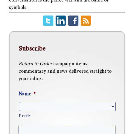
conversation is the police war and the battle of
symbols.
Subscribe
Return to Order
campaign items,
commentary and news delivered straight to
your inbox.
Name
*
Prefix