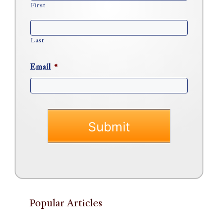
First
Last
Email
*
Popular Articles