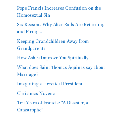
Pope Francis Increases Confusion on the
Homosexual Sin
Six Reasons Why Altar Rails Are Returning
and Firing…
Keeping Grandchildren Away from
Grandparents
How Ashes Improve You Spiritually
What does Saint Thomas Aquinas say about
Marriage?
Imagining a Heretical President
Christmas Novena
Ten Years of Francis: “A Disaster, a
Catastrophe”