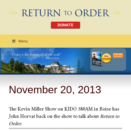
DONATE
Menu
Order Today
CLICK HERE
November 20, 2013
The Kevin Miller Show on KIDO 580AM in Boise has
John Horvat back on the show to talk about
Return to
Order
.