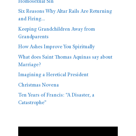
Homosexual Sin
Six Reasons Why Altar Rails Are Returning
and Firing…
Keeping Grandchildren Away from
Grandparents
How Ashes Improve You Spiritually
What does Saint Thomas Aquinas say about
Marriage?
Imagining a Heretical President
Christmas Novena
Ten Years of Francis: “A Disaster, a
Catastrophe”
Video