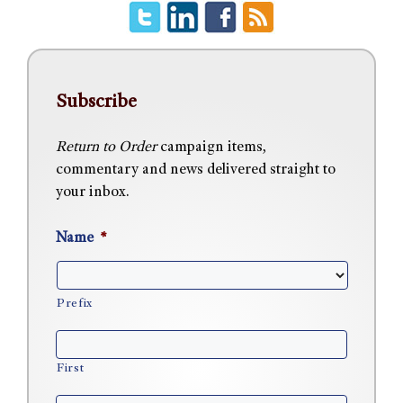
Subscribe
Return to Order
campaign items,
commentary and news delivered straight to
your inbox.
Name
*
Prefix
First