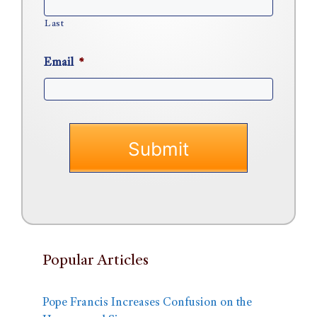
Last
Email
*
Popular Articles
Pope Francis Increases Confusion on the