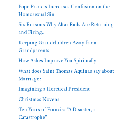
Pope Francis Increases Confusion on the
Homosexual Sin
Six Reasons Why Altar Rails Are Returning
and Firing…
Keeping Grandchildren Away from
Grandparents
How Ashes Improve You Spiritually
What does Saint Thomas Aquinas say about
Marriage?
Imagining a Heretical President
Christmas Novena
Ten Years of Francis: “A Disaster, a
Catastrophe”