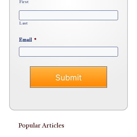
First
Last
Email
*
Popular Articles