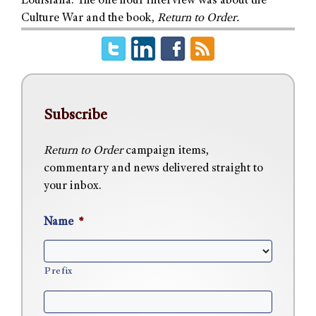
Louisiana. The one hour interview was about the
Culture War and the book,
Return to Order.
Subscribe
Return to Order
campaign items,
commentary and news delivered straight to
your inbox.
Name
*
Prefix