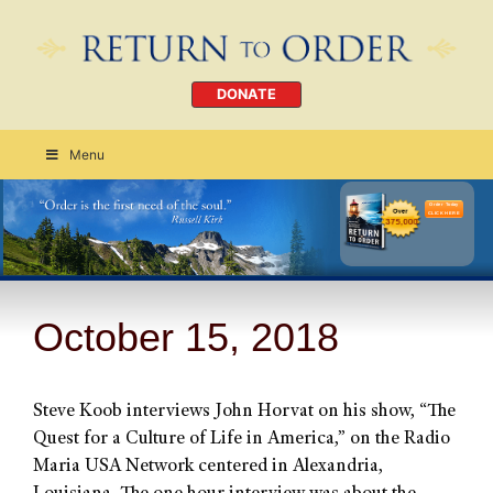
DONATE
Menu
Order Today
CLICK HERE
October 15, 2018
Steve Koob interviews John Horvat on his show, “The
Quest for a Culture of Life in America,” on the Radio
Maria USA Network centered in Alexandria,