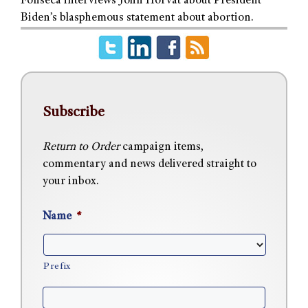
Fonseca interviews John Horvat about President
Biden’s blasphemous statement about abortion.
Subscribe
Return to Order
campaign items,
commentary and news delivered straight to
your inbox.
Name
*
Prefix