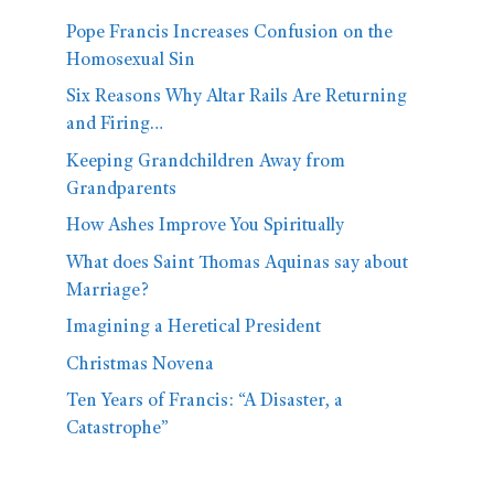
Pope Francis Increases Confusion on the
Homosexual Sin
Six Reasons Why Altar Rails Are Returning
and Firing…
Keeping Grandchildren Away from
Grandparents
How Ashes Improve You Spiritually
What does Saint Thomas Aquinas say about
Marriage?
Imagining a Heretical President
Christmas Novena
Ten Years of Francis: “A Disaster, a
Catastrophe”