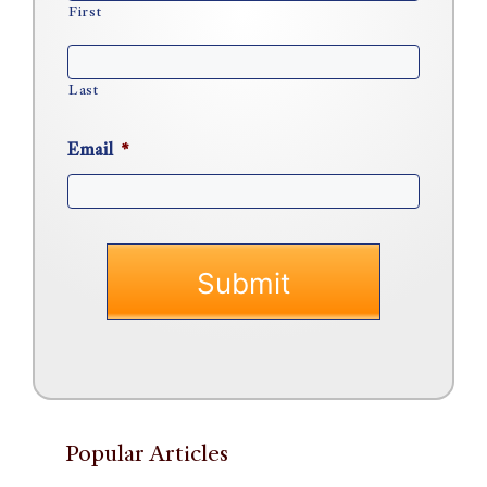
First
Last
Email
*
Popular Articles