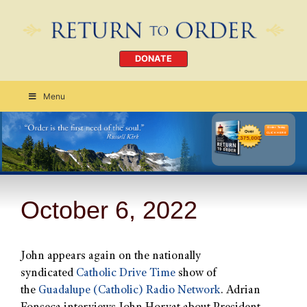
DONATE
Menu
Order Today
CLICK HERE
October 6, 2022
John appears again on the nationally
syndicated
Catholic Drive Time
show of
the
Guadalupe (Catholic) Radio Network
. Adrian