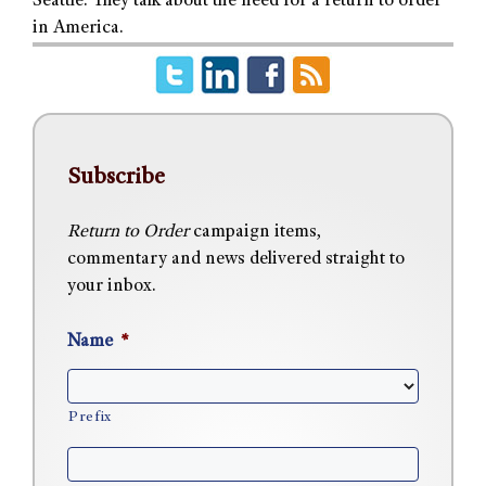
Seattle. They talk about the need for a return to order
in America.
Subscribe
Return to Order
campaign items,
commentary and news delivered straight to
your inbox.
Name
*
Prefix