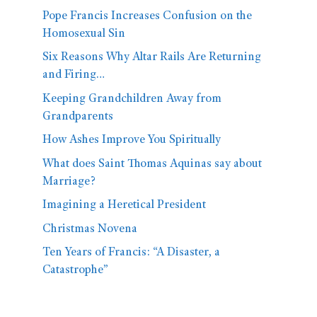
Pope Francis Increases Confusion on the
Homosexual Sin
Six Reasons Why Altar Rails Are Returning
and Firing…
Keeping Grandchildren Away from
Grandparents
How Ashes Improve You Spiritually
What does Saint Thomas Aquinas say about
Marriage?
Imagining a Heretical President
Christmas Novena
Ten Years of Francis: “A Disaster, a
Catastrophe”