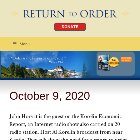
DONATE
Menu
Order Today
CLICK HERE
October 9, 2020
John Horvat is the guest on the Korelin Economic
Report, an Internet radio show also carried on 20
radio station. Host Al Korelin broadcast from near