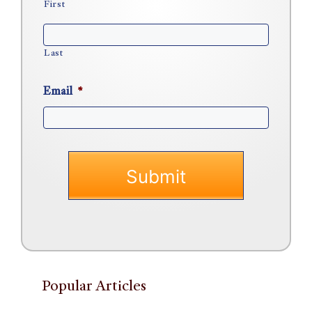
First
Last
Email
*
Popular Articles