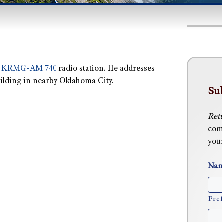
s
KRMG-AM 740
radio station. He addresses
building in nearby Oklahoma City.
Su
Ret
com
you
Na
Pref