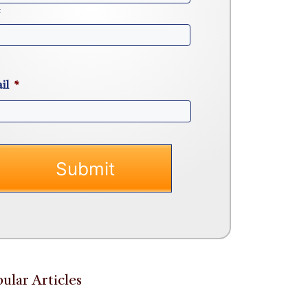
t
il
*
ular Articles