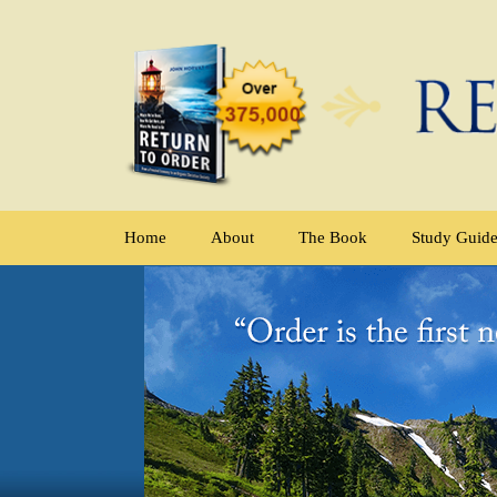
Home
About
The Book
Study Guid