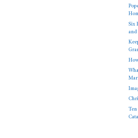
Pope
Hom
Six 
and
Kee
Gra
How 
What
Mar
Imag
Chr
Ten 
Cata