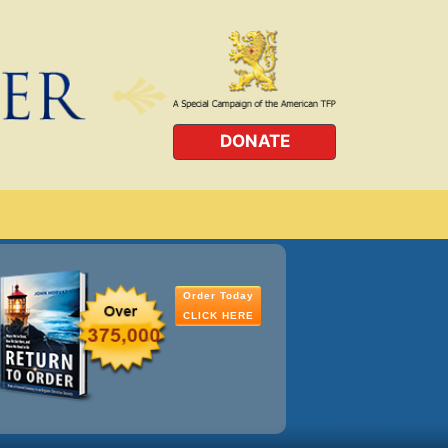
DONATE
Order Today
CLICK HERE