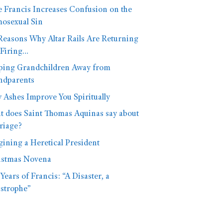
 Francis Increases Confusion on the
osexual Sin
Reasons Why Altar Rails Are Returning
 Firing…
ping Grandchildren Away from
ndparents
Ashes Improve You Spiritually
 does Saint Thomas Aquinas say about
riage?
ining a Heretical President
istmas Novena
Years of Francis: “A Disaster, a
strophe”