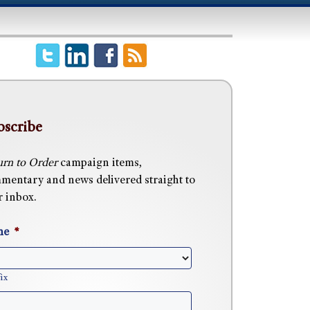
bscribe
urn to Order
campaign items,
mentary and news delivered straight to
r inbox.
me
*
ix