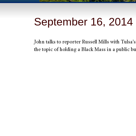
September 16, 2014
John talks to reporter Russell Mills with Tulsa’
the topic of holding a Black Mass in a public 