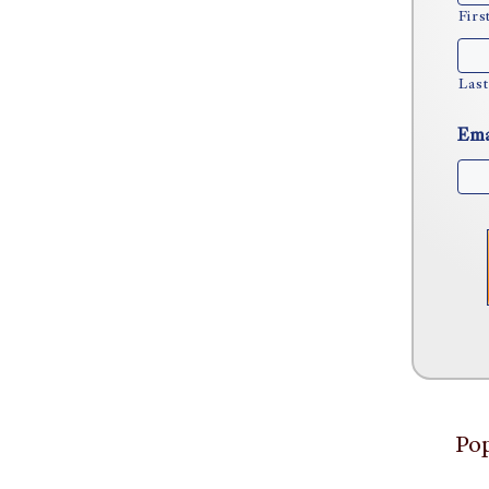
Firs
Last
Ema
Pop