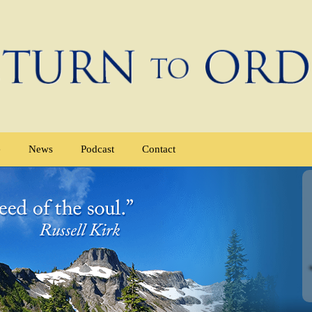
e
News
Podcast
Contact