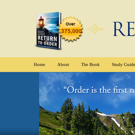
Home
About
The Book
Study Guid