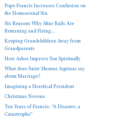
Pope Francis Increases Confusion on
the Homosexual Sin
Six Reasons Why Altar Rails Are
Returning and Firing…
Keeping Grandchildren Away from
Grandparents
How Ashes Improve You Spiritually
What does Saint Thomas Aquinas say
about Marriage?
Imagining a Heretical President
Christmas Novena
Ten Years of Francis: “A Disaster, a
Catastrophe”