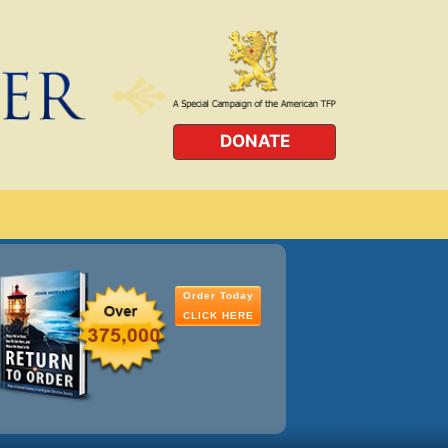
DONATE
Order Today
CLICK HERE