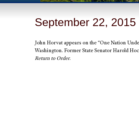
September 22, 2015
John Horvat appears on the “One Nation Und
Washington. Former State Senator Harold Hochst
Return to Order
.