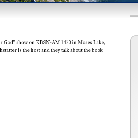
er God” show on KBSN-AM 1470 in Moses Lake,
atter is the host and they talk about the book