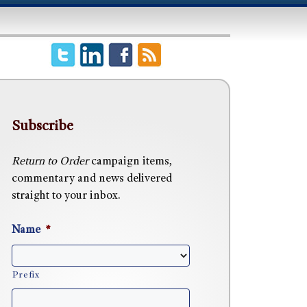
Subscribe
Return to Order
campaign items,
commentary and news delivered
straight to your inbox.
Name
*
Prefix