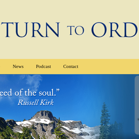
e
News
Podcast
Contact