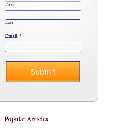
First
Last
Email
*
Popular Articles