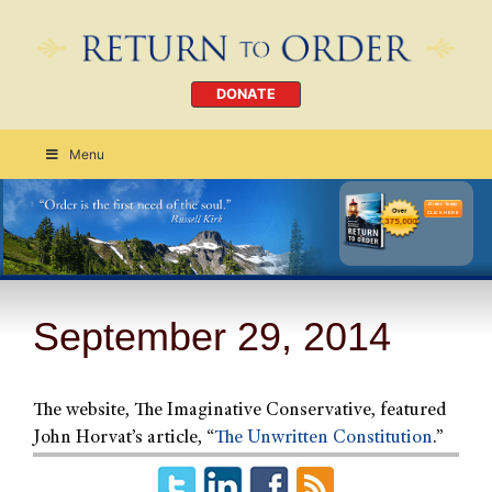
DONATE
Menu
Order Today
CLICK HERE
September 29, 2014
The website, The Imaginative Conservative, featured
John Horvat’s article, “
The Unwritten Constitution
.”