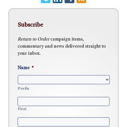
Subscribe
Return to Order
campaign items,
commentary and news delivered straight to
your inbox.
Name
*
Prefix
First