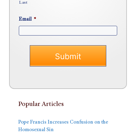
Last
Email
*
Popular Articles
Pope Francis Increases Confusion on the
Homosexual Sin