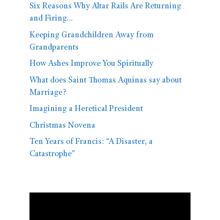
Six Reasons Why Altar Rails Are Returning
and Firing…
Keeping Grandchildren Away from
Grandparents
How Ashes Improve You Spiritually
What does Saint Thomas Aquinas say about
Marriage?
Imagining a Heretical President
Christmas Novena
Ten Years of Francis: “A Disaster, a
Catastrophe”
Video
Player