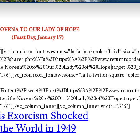
OVENA TO OUR LADY OF HOPE
(Feast Day, January 17)
vc_icon icon_fontawesome=”fa fa-facebook-official” size=”lg
%2Fsharer.php%3Fu%3Dhttps%3A%2F%2Fwww.returntoorder.
tle:Novena%20to%20Our%20Lady%20of%20Hope|target:%20_b
/6″][vc_icon icon_fontawesome=”fa fa-twitter-square” color=
2Fintent%2Ftweet%3Ftext%3Dhttps%3A%2F%2Fwww.returnto
tw|title:Novena%20to%20Our%20Lady%20of%20Hope|target:%
1/6″][/vc_column_inner][vc_column_inner width=”3/6″]
is
Exorcism
Shocked
the World in 1949