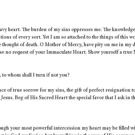
eavy heart. The burden of my sins oppresses me. The knowledg
ons of every sort. Yet I am so attached to the things of this wo
e thought of death. O Mother of Mercy, have pity on me in my d
use no request of your Immaculate Heart. Show yourself a true
to whom shall I turn if not you?
e of true sorrow for my sins, the gift of perfect resignation t
Jesus. Beg of His Sacred Heart the special favor that I ask in t
hrough your most powerful intercession my heart may be filled w