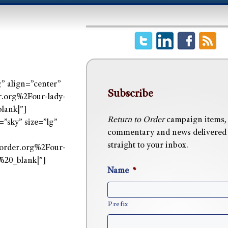
” align=”center”
Subscribe
org%2Four-lady-
lank|”]
Return to Order
campaign items,
”sky” size=”lg”
commentary and news delivered
straight to your inbox.
order.org%2Four-
20_blank|”]
Name
*
Prefix