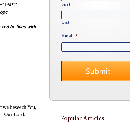
First
=”19427″
hope.
Last
and be filled with
Email
*
t we beseech You,
st Our Lord.
Popular Articles