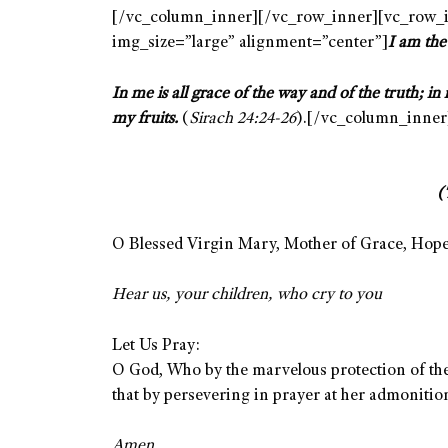
[/vc_column_inner][/vc_row_inner][vc_row_i
img_size=”large” alignment=”center”]
I am the
In me is all grace of the way and of the truth; in 
my fruits.
(
Sirach 24:24-26
).[/vc_column_inner
(
O Blessed Virgin Mary, Mother of Grace, Hope 
Hear us, your children, who cry to you
Let Us Pray:
O God, Who by the marvelous protection of the
that by persevering in prayer at her admoniti
Amen