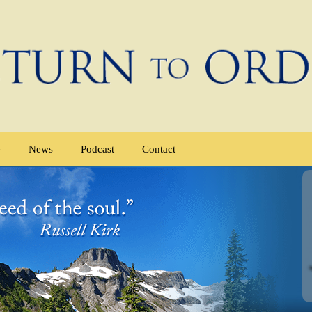
e
News
Podcast
Contact