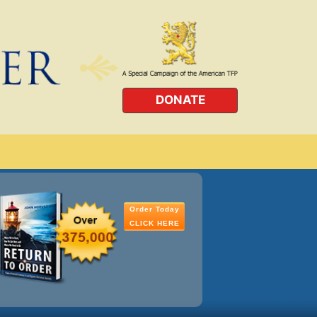
DONATE
Order Today
CLICK HERE