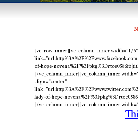
N
[vc_row_inner][vc_column_inner width=”1/6″][
link=”url:http%3A%2F%2Fwww.facebook.com
of-hope-novena%2F%3Fpkg%3Drtoe0586fb|ti
[/vc_column_inner][vc_column_inner width=”1
align=”center”
link=”url:http%3A%2F%2Fwww.twitter.com%
lady-of-hope-novena%2F%3Fpkg%3Drtoe0586
[/vc_column_inner][vc_column_inner width=”
Th