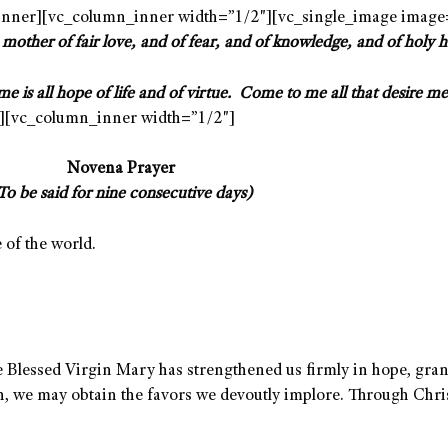
nner][vc_column_inner width=”1/2″][vc_single_image image
 mother of fair love, and of fear, and of knowledge, and of holy 
me is all hope of life and of virtue.
Come to me all that desire me 
][vc_column_inner width=”1/2″]
Novena Prayer
To be said for nine consecutive days)
of the world.
 Blessed Virgin Mary has strengthened us firmly in hope, gran
on, we may obtain the favors we devoutly implore. Through Chri