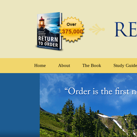
Home
About
The Book
Study Guid