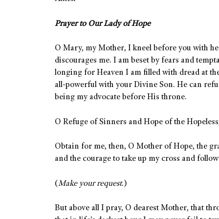
Prayer to Our Lady of Hope
O Mary, my Mother, I kneel before you with h
discourages me. I am beset by fears and temptati
longing for Heaven I am filled with dread at th
all-powerful with your Divine Son. He can ref
being my advocate before His throne.
O Refuge of Sinners and Hope of the Hopeless, 
Obtain for me, then, O Mother of Hope, the grac
and the courage to take up my cross and follow 
(
Make your request
.)
But above all I pray, O dearest Mother, that t