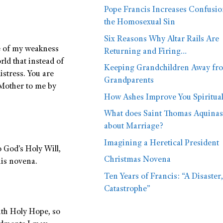
Pope Francis Increases Confusi
the Homosexual Sin
Six Reasons Why Altar Rails Are
e of my weakness
Returning and Firing…
rld that instead of
Keeping Grandchildren Away fr
istress. You are
Grandparents
 Mother to me by
How Ashes Improve You Spiritual
What does Saint Thomas Aquinas
about Marriage?
Imagining a Heretical President
o God’s Holy Will,
Christmas Novena
his novena.
Ten Years of Francis: “A Disaster,
Catastrophe”
ith Holy Hope, so