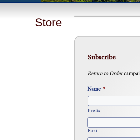
Store
Subscribe
Return to Order
campaig
Name
*
Prefix
First