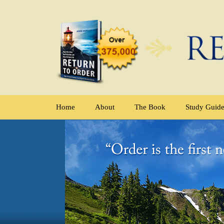
Home
About
The Book
Study Guid