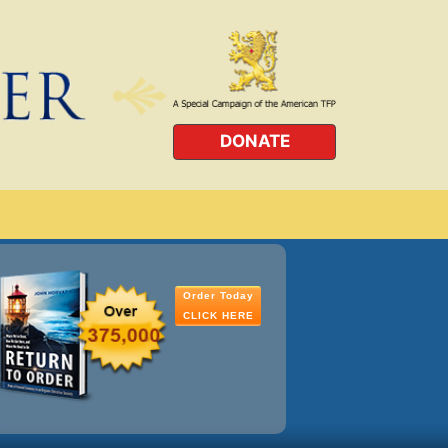
DONATE
Order Today
CLICK HERE