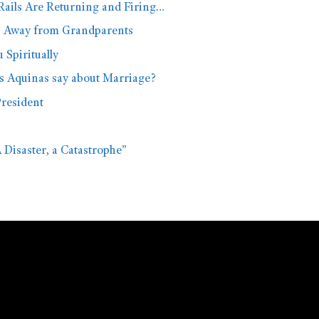
Rails Are Returning and Firing…
n Away from Grandparents
Spiritually
s Aquinas say about Marriage?
President
A Disaster, a Catastrophe”