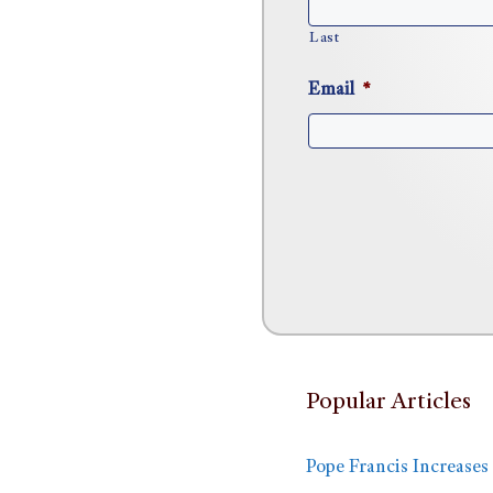
Last
Email
*
Popular Articles
Pope Francis Increases