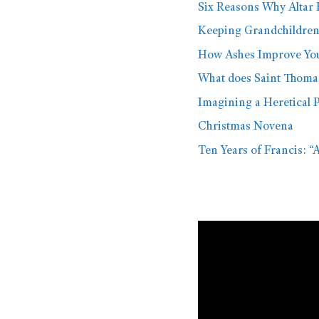
Six Reasons Why Altar 
Keeping Grandchildre
How Ashes Improve You 
What does Saint Thoma
Imagining a Heretical 
Christmas Novena
Ten Years of Francis: “
Video
Player