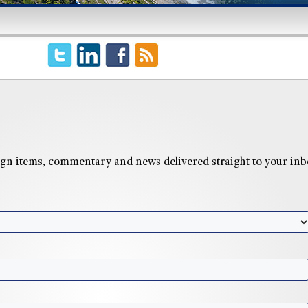
n items, commentary and news delivered straight to your inb