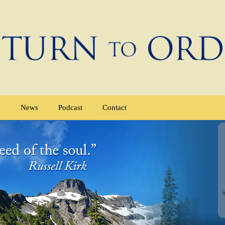
e
News
Podcast
Contact