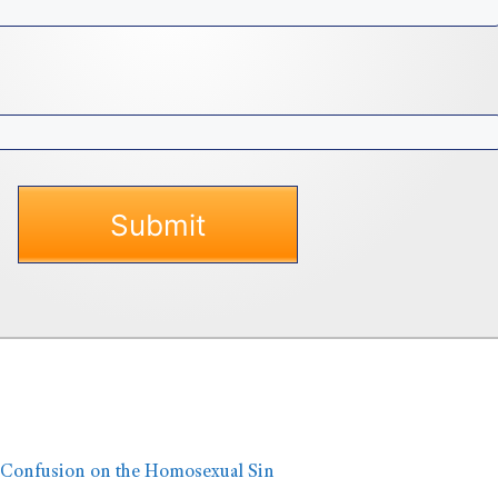
 Confusion on the Homosexual Sin