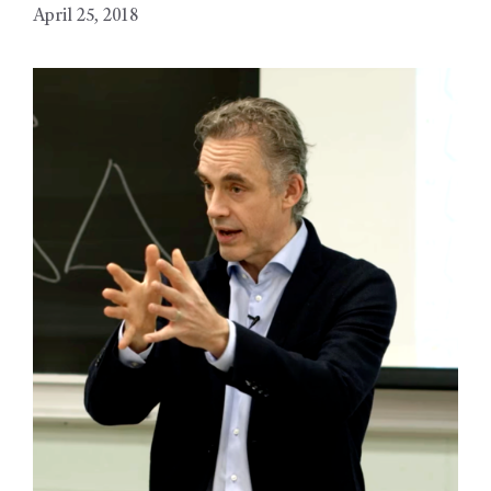
April 25, 2018