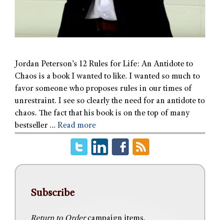
Jordan Peterson’s 12 Rules for Life: An Antidote to
Chaos is a book I wanted to like. I wanted so much to
favor someone who proposes rules in our times of
unrestraint. I see so clearly the need for an antidote to
chaos. The fact that his book is on the top of many
bestseller …
Read more
Subscribe
Return to Order
campaign items,