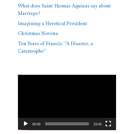
What does Saint Thomas Aquinas say about
Marriage?
Imagining a Heretical President
Christmas Novena
Ten Years of Francis: “A Disaster, a
Catastrophe”
Video
Player
00:00
23:45