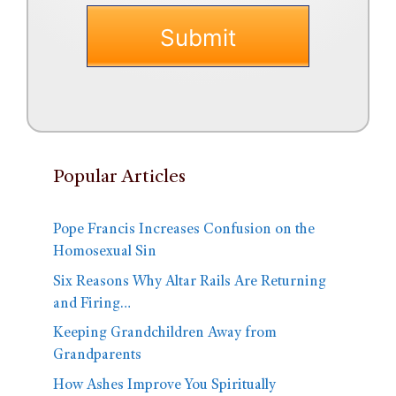
Popular Articles
Pope Francis Increases Confusion on the
Homosexual Sin
Six Reasons Why Altar Rails Are Returning
and Firing…
Keeping Grandchildren Away from
Grandparents
How Ashes Improve You Spiritually