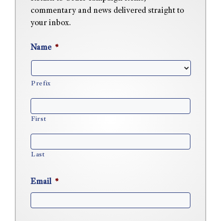
commentary and news delivered straight to
your inbox.
Name
*
Prefix
First
Last
Email
*