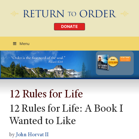
DONATE
Menu
Order Today
CLICK HERE
12 Rules for Life
12 Rules for Life: A Book I
Wanted to Like
by
John Horvat II