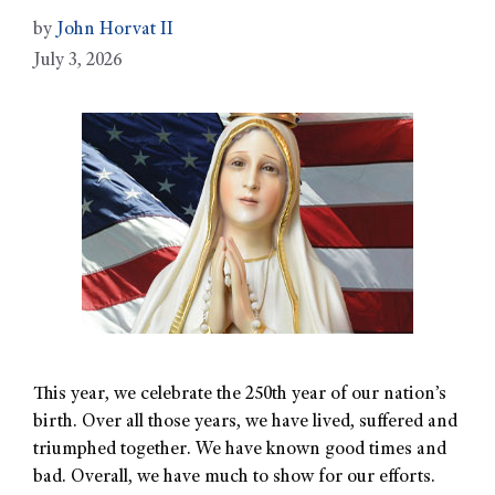
by
John Horvat II
July 3, 2026
This year, we celebrate the 250th year of our nation’s
birth. Over all those years, we have lived, suffered and
triumphed together. We have known good times and
bad. Overall, we have much to show for our efforts.