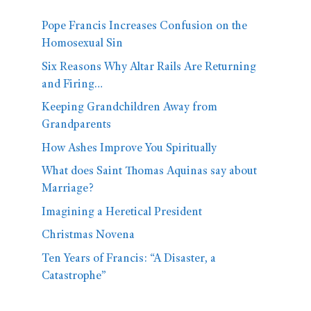
Pope Francis Increases Confusion on the
Homosexual Sin
Six Reasons Why Altar Rails Are Returning
and Firing…
Keeping Grandchildren Away from
Grandparents
How Ashes Improve You Spiritually
What does Saint Thomas Aquinas say about
Marriage?
Imagining a Heretical President
Christmas Novena
Ten Years of Francis: “A Disaster, a
Catastrophe”