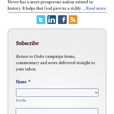
Never has a more prosperous nation existed in
history. It helps that God gave us a richly …
Read more
Subscribe
Return to Order
campaign items,
commentary and news delivered straight to
your inbox.
Name
*
Prefix