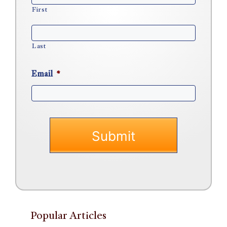
First
Last
Email
*
Popular Articles