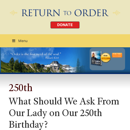
DONATE
Menu
Order Today
CLICK HERE
250th
What Should We Ask From
Our Lady on Our 250th
Birthday?