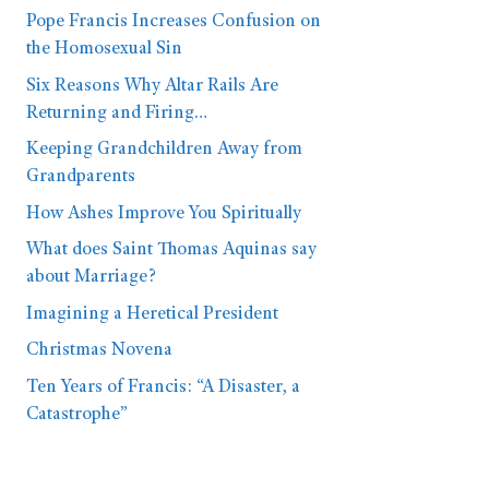
Pope Francis Increases Confusion on
the Homosexual Sin
Six Reasons Why Altar Rails Are
Returning and Firing…
Keeping Grandchildren Away from
Grandparents
How Ashes Improve You Spiritually
What does Saint Thomas Aquinas say
about Marriage?
Imagining a Heretical President
Christmas Novena
Ten Years of Francis: “A Disaster, a
Catastrophe”