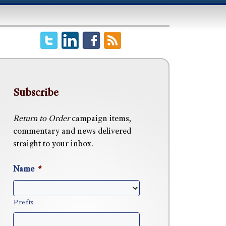
Subscribe
Return to Order
campaign items,
commentary and news delivered
straight to your inbox.
Name
*
Prefix