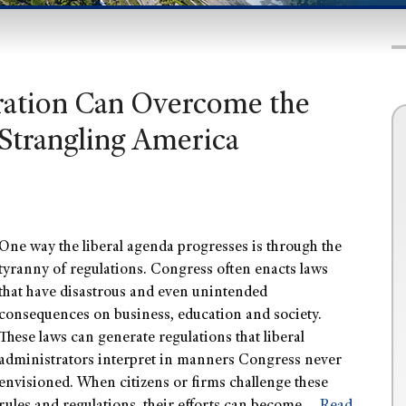
ation Can Overcome the
 Strangling America
One way the liberal agenda progresses is through the
tyranny of regulations. Congress often enacts laws
that have disastrous and even unintended
consequences on business, education and society.
These laws can generate regulations that liberal
administrators interpret in manners Congress never
envisioned. When citizens or firms challenge these