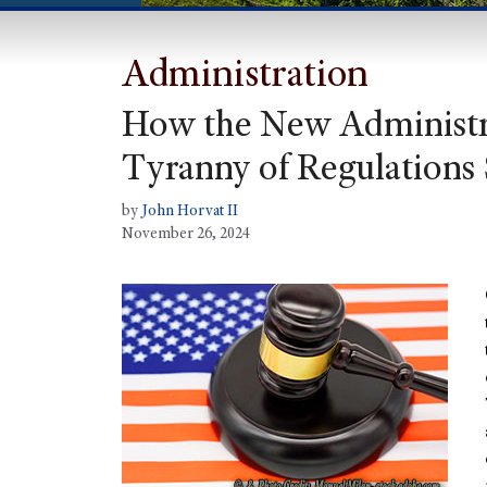
Administration
How the New Administr
Tyranny of Regulations
by
John Horvat II
November 26, 2024