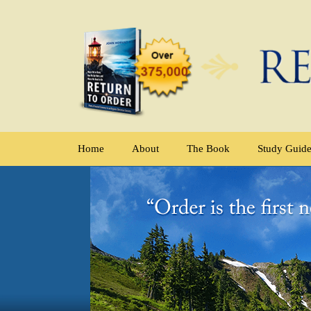
Home
About
The Book
Study Guid