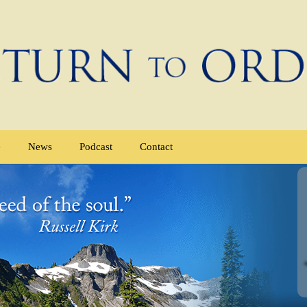
e
News
Podcast
Contact