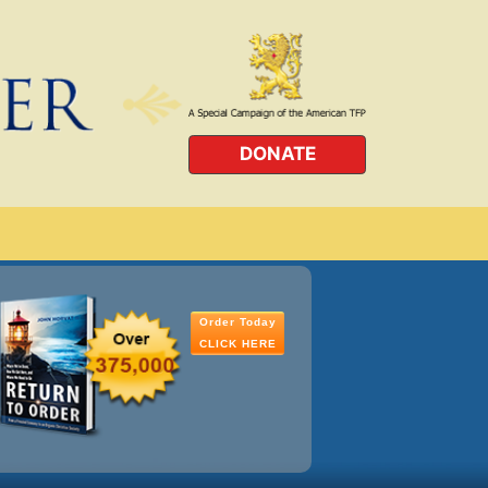
DONATE
Order Today
CLICK HERE