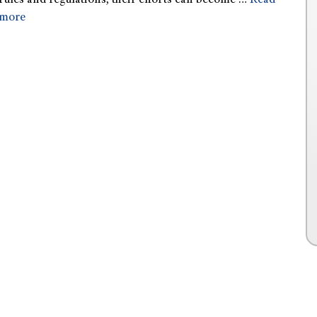
rules and regulations, their efforts can become …
Read
more