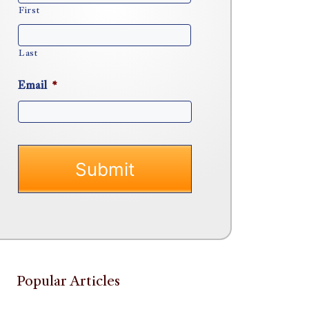
First
Last
Email
*
Popular Articles