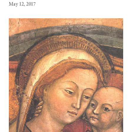
May 12, 2017