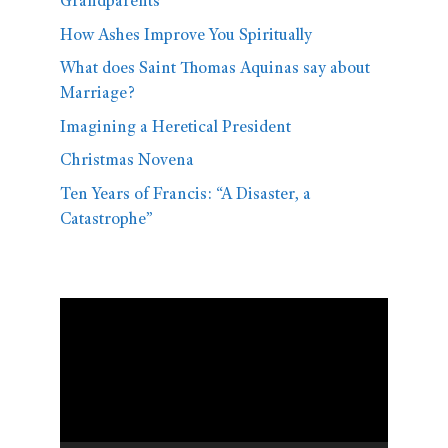
Grandparents
How Ashes Improve You Spiritually
What does Saint Thomas Aquinas say about
Marriage?
Imagining a Heretical President
Christmas Novena
Ten Years of Francis: “A Disaster, a
Catastrophe”
Video
Player