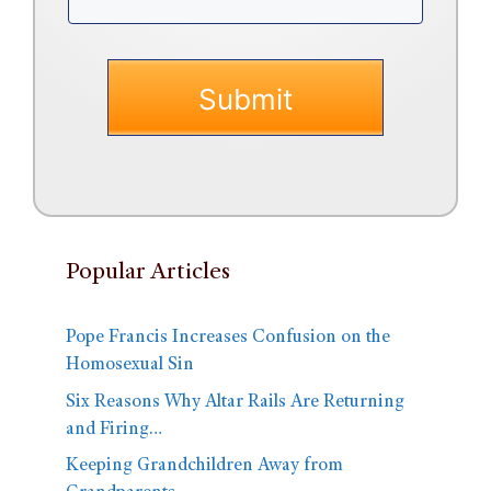
Popular Articles
Pope Francis Increases Confusion on the
Homosexual Sin
Six Reasons Why Altar Rails Are Returning
and Firing…
Keeping Grandchildren Away from