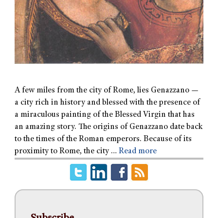
A few miles from the city of Rome, lies Genazzano —
a city rich in history and blessed with the presence of
a miraculous painting of the Blessed Virgin that has
an amazing story. The origins of Genazzano date back
to the times of the Roman emperors. Because of its
proximity to Rome, the city …
Read more