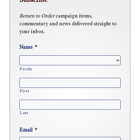
Subscribe
Return to Order
campaign items,
commentary and news delivered straight to
your inbox.
Name
*
Prefix
First
Last
Email
*