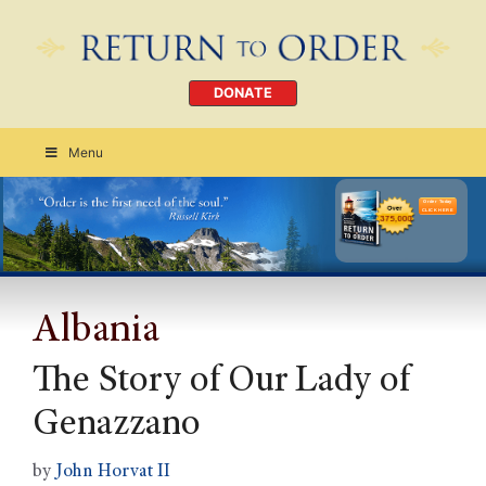
DONATE
Menu
Order Today
CLICK HERE
Albania
The Story of Our Lady of
Genazzano
by
John Horvat II