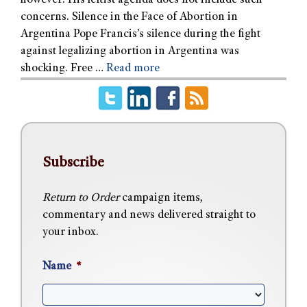
however. His leftist agenda does not include such
concerns. Silence in the Face of Abortion in
Argentina Pope Francis’s silence during the fight
against legalizing abortion in Argentina was
shocking. Free …
Read more
Subscribe
Return to Order
campaign items,
commentary and news delivered straight to
your inbox.
Name
*