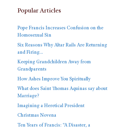
Popular Articles
Pope Francis Increases Confusion on the
Homosexual Sin
Six Reasons Why Altar Rails Are Returning
and Firing…
Keeping Grandchildren Away from
Grandparents
How Ashes Improve You Spiritually
What does Saint Thomas Aquinas say about
Marriage?
Imagining a Heretical President
Christmas Novena
Ten Years of Francis: “A Disaster, a