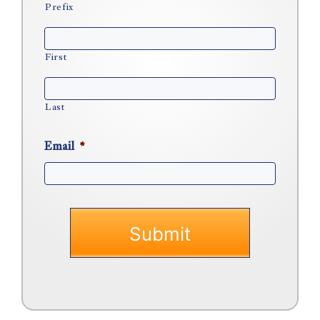
Prefix
First
Last
Email
*