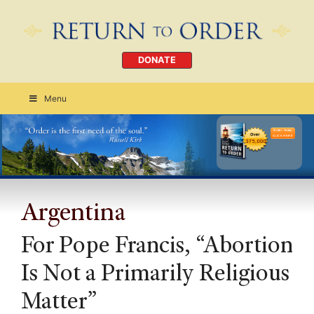
DONATE
Menu
Order Today
CLICK HERE
Argentina
For Pope Francis, “Abortion
Is Not a Primarily Religious
Matter”