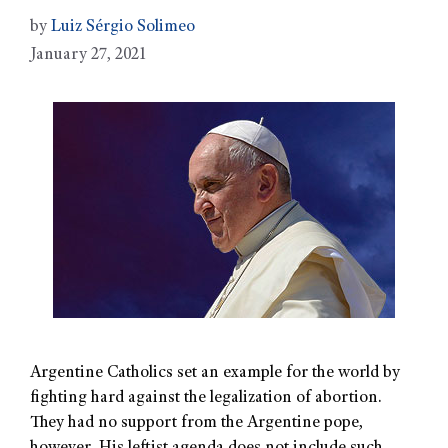
by
Luiz Sérgio Solimeo
January 27, 2021
Argentine Catholics set an example for the world by
fighting hard against the legalization of abortion.
They had no support from the Argentine pope,