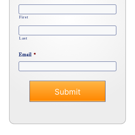
First
Last
Email
*