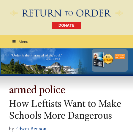
DONATE
Menu
Order Today
CLICK HERE
armed police
How Leftists Want to Make
Schools More Dangerous
by
Edwin Benson