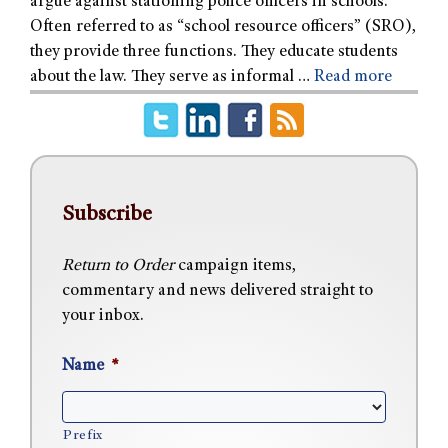
argue against stationing police officers in schools.
Often referred to as “school resource officers” (SRO),
they provide three functions. They educate students
about the law. They serve as informal …
Read more
Subscribe
Return to Order
campaign items,
commentary and news delivered straight to
your inbox.
Name
*
Prefix