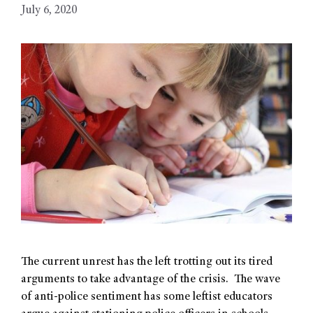
July 6, 2020
The current unrest has the left trotting out its tired
arguments to take advantage of the crisis. The wave
of anti-police sentiment has some leftist educators