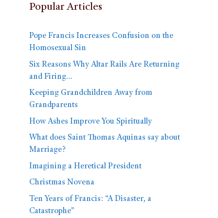
Popular Articles
Pope Francis Increases Confusion on the
Homosexual Sin
Six Reasons Why Altar Rails Are Returning
and Firing…
Keeping Grandchildren Away from
Grandparents
How Ashes Improve You Spiritually
What does Saint Thomas Aquinas say about
Marriage?
Imagining a Heretical President
Christmas Novena
Ten Years of Francis: “A Disaster, a
Catastrophe”