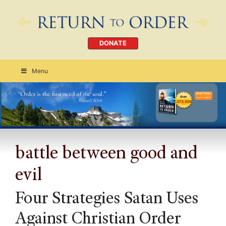
DONATE
Menu
Order Today
CLICK HERE
battle between good and
evil
Four Strategies Satan Uses
Against Christian Order