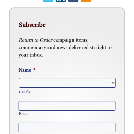
Subscribe
Return to Order
campaign items,
commentary and news delivered straight to
your inbox.
Name
*
Prefix
First