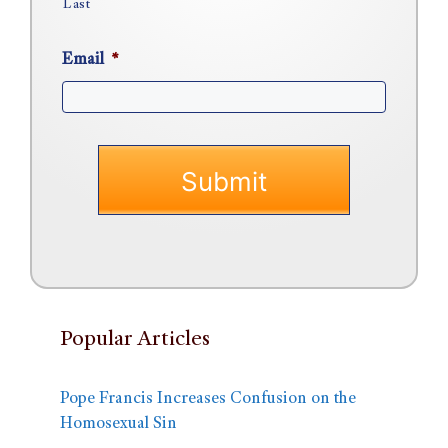
Last
Email
*
Popular Articles
Pope Francis Increases Confusion on the
Homosexual Sin