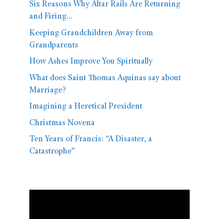
Six Reasons Why Altar Rails Are Returning
and Firing…
Keeping Grandchildren Away from
Grandparents
How Ashes Improve You Spiritually
What does Saint Thomas Aquinas say about
Marriage?
Imagining a Heretical President
Christmas Novena
Ten Years of Francis: “A Disaster, a
Catastrophe”
Video
Player