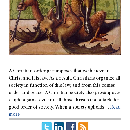
A Christian order presupposes that we believe in
Christ and His law. As a result, Christians organize all
society in function of this law, and from this comes
order and peace. A Christian society also presupposes
a fight against evil and all those threats that attack the
good order of society. When a society upholds …
Read
more