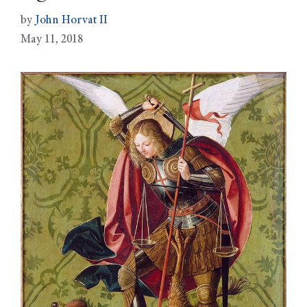
by
John Horvat II
May 11, 2018