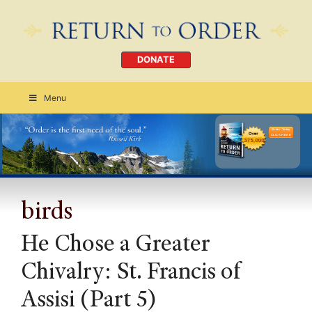
DONATE
Menu
Order Today
CLICK HERE
birds
He Chose a Greater
Chivalry: St. Francis of
Assisi (Part 5)