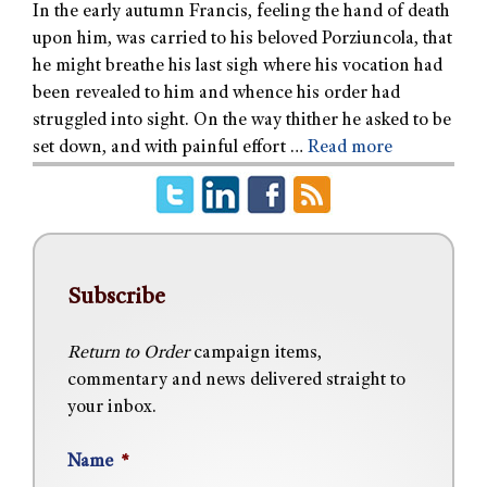
In the early autumn Francis, feeling the hand of death
upon him, was carried to his beloved Porziuncola, that
he might breathe his last sigh where his vocation had
been revealed to him and whence his order had
struggled into sight. On the way thither he asked to be
set down, and with painful effort …
Read more
Subscribe
Return to Order
campaign items,
commentary and news delivered straight to
your inbox.
Name
*