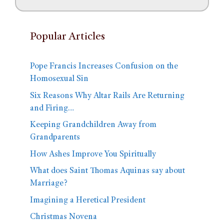
Popular Articles
Pope Francis Increases Confusion on the
Homosexual Sin
Six Reasons Why Altar Rails Are Returning
and Firing…
Keeping Grandchildren Away from
Grandparents
How Ashes Improve You Spiritually
What does Saint Thomas Aquinas say about
Marriage?
Imagining a Heretical President
Christmas Novena