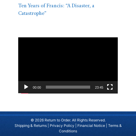
Ten Years of Francis: “A Disaster, a
Catastrophe”
Video
Player
00:00
23:45
© 2026 Return to Order. All Rights Reserved.
Shipping & Returns
|
Privacy Policy
|
Financial Notice
|
Terms &
Conditions