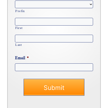
Prefix
First
Last
Email
*