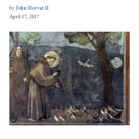
by
John Horvat II
April 17, 2017