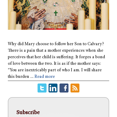
Why did Mary choose to follow her Son to Calvary?
There is a pain that a mother experiences when she
perceives that her child is suffering. It forges a bond
of love between the two. It is as if the mother says:
“You are inextricably part of who I am. I will share
this burden …
Read more
Subscribe