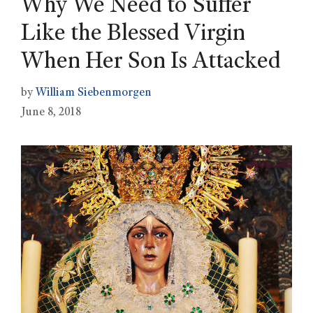
Why We Need to Suffer
Like the Blessed Virgin
When Her Son Is Attacked
by
William Siebenmorgen
June 8, 2018