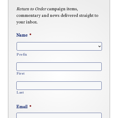
Return to Order
campaign items,
commentary and news delivered straight to
your inbox.
Name
*
Prefix
First
Last
Email
*