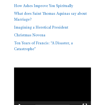
How Ashes Improve You Spiritually
What does Saint Thomas Aquinas say about
Marriage?
Imagining a Heretical President
Christmas Novena
Ten Years of Francis: “A Disaster, a
Catastrophe”
Video
Player