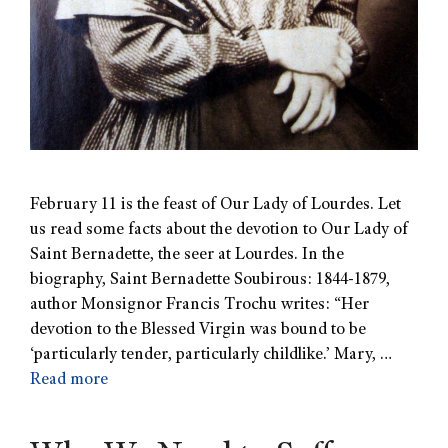
February 11 is the feast of Our Lady of Lourdes. Let
us read some facts about the devotion to Our Lady of
Saint Bernadette, the seer at Lourdes. In the
biography, Saint Bernadette Soubirous: 1844-1879,
author Monsignor Francis Trochu writes: “Her
devotion to the Blessed Virgin was bound to be
‘particularly tender, particularly childlike.’ Mary, …
Read more