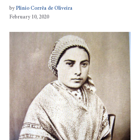
by
Plinio Corrêa de Oliveira
February 10, 2020