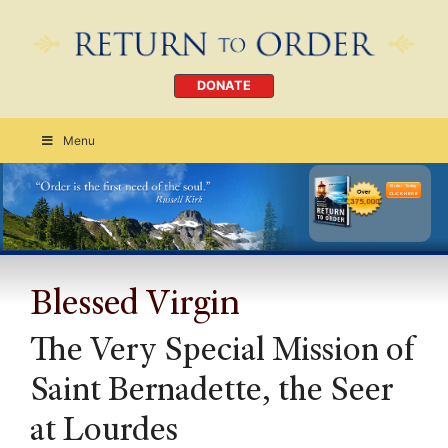
DONATE
Menu
Order Today
CLICK HERE
Blessed Virgin
The Very Special Mission of
Saint Bernadette, the Seer
at Lourdes