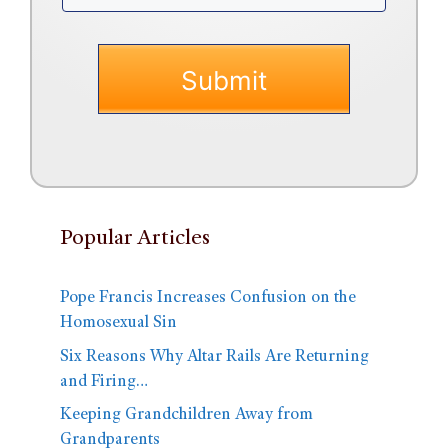
Popular Articles
Pope Francis Increases Confusion on the
Homosexual Sin
Six Reasons Why Altar Rails Are Returning
and Firing…
Keeping Grandchildren Away from
Grandparents