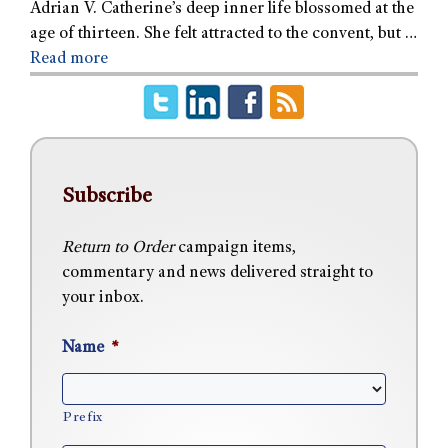
Adrian V. Catherine’s deep inner life blossomed at the
age of thirteen. She felt attracted to the convent, but …
Read more
Subscribe
Return to Order
campaign items,
commentary and news delivered straight to
your inbox.
Name
*
Prefix