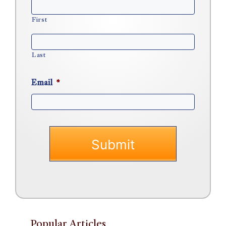
First
Last
Email
*
Popular Articles