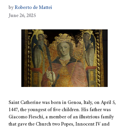
by
Roberto de Mattei
June 26, 2025
Saint Catherine was born in Genoa, Italy, on April 5,
1447, the youngest of five children. His father was
Giacomo Fieschi, a member of an illustrious family
that gave the Church two Popes, Innocent IV and