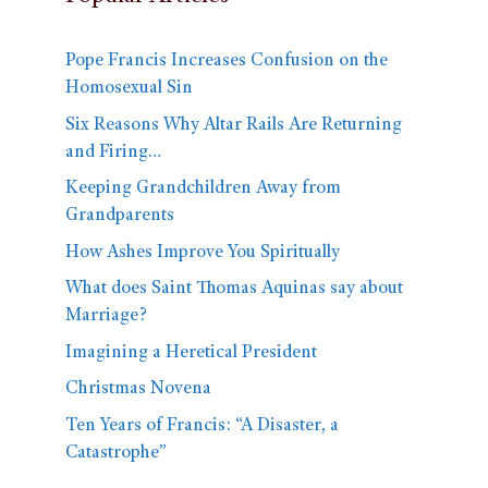
Pope Francis Increases Confusion on the
Homosexual Sin
Six Reasons Why Altar Rails Are Returning
and Firing…
Keeping Grandchildren Away from
Grandparents
How Ashes Improve You Spiritually
What does Saint Thomas Aquinas say about
Marriage?
Imagining a Heretical President
Christmas Novena
Ten Years of Francis: “A Disaster, a
Catastrophe”