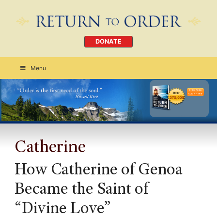
DONATE
Menu
Order Today
CLICK HERE
Catherine
How Catherine of Genoa
Became the Saint of
“Divine Love”