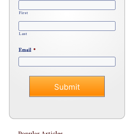
First
Last
Email
*