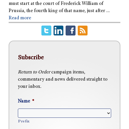
must start at the court of Frederick William of
Prussia, the fourth king of that name, just after …
Read more
Subscribe
Return to Order
campaign items,
commentary and news delivered straight to
your inbox.
Name
*
Prefix