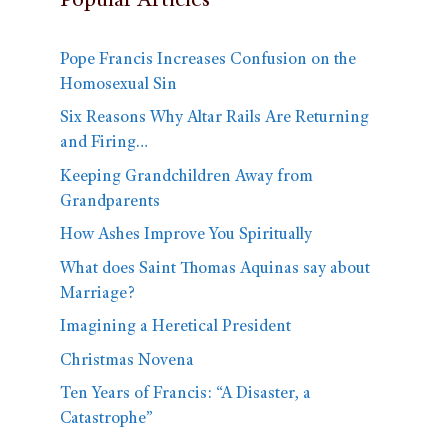
Popular Articles
Pope Francis Increases Confusion on the
Homosexual Sin
Six Reasons Why Altar Rails Are Returning
and Firing…
Keeping Grandchildren Away from
Grandparents
How Ashes Improve You Spiritually
What does Saint Thomas Aquinas say about
Marriage?
Imagining a Heretical President
Christmas Novena
Ten Years of Francis: “A Disaster, a
Catastrophe”