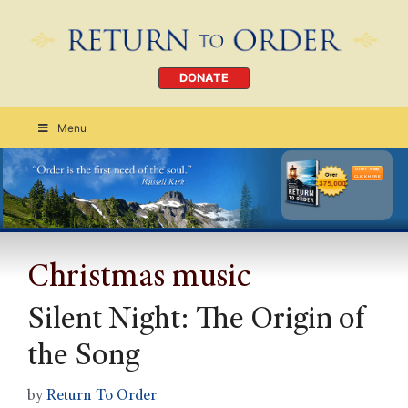
DONATE
Menu
Order Today
CLICK HERE
Christmas music
Silent Night: The Origin of
the Song
by
Return To Order