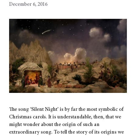
December 6, 2016
The song ‘Silent Night’ is by far the most symbolic of
Christmas carols. It is understandable, then, that we
might wonder about the origin of such an
extraordinary song. To tell the story of its origins we