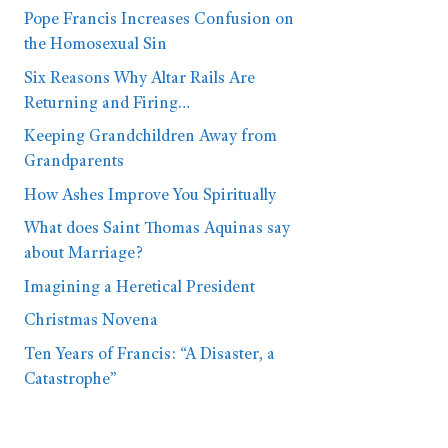
Pope Francis Increases Confusion on
the Homosexual Sin
Six Reasons Why Altar Rails Are
Returning and Firing…
Keeping Grandchildren Away from
Grandparents
How Ashes Improve You Spiritually
What does Saint Thomas Aquinas say
about Marriage?
Imagining a Heretical President
Christmas Novena
Ten Years of Francis: “A Disaster, a
Catastrophe”