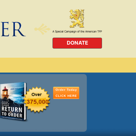
DONATE
Order Today
CLICK HERE