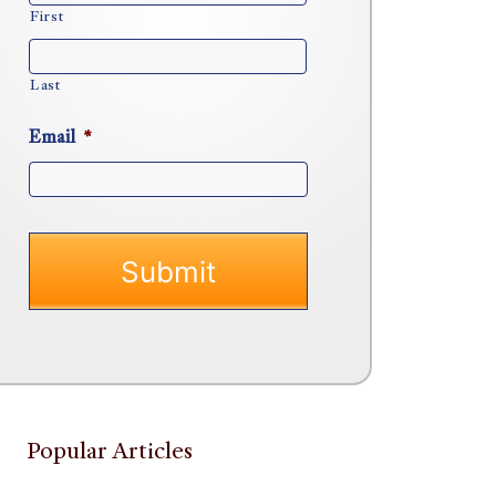
First
Last
Email
*
Popular Articles