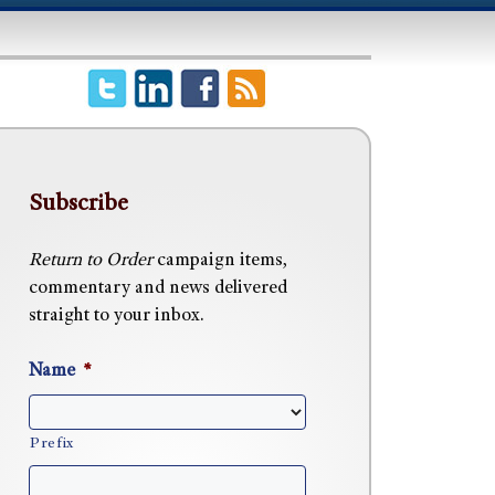
Subscribe
Return to Order
campaign items,
commentary and news delivered
straight to your inbox.
Name
*
Prefix