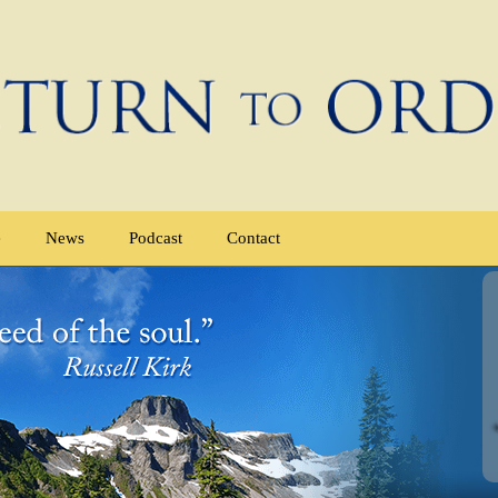
e
News
Podcast
Contact