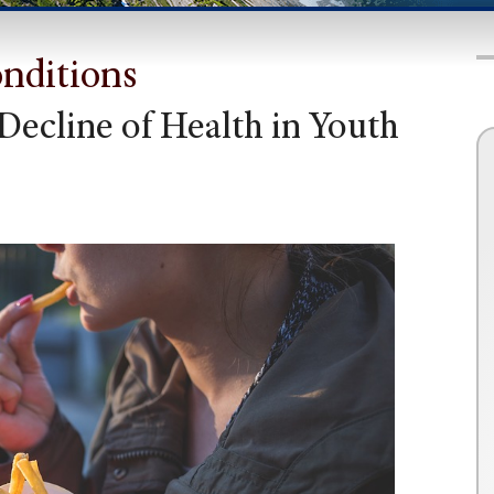
onditions
Decline of Health in Youth