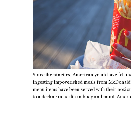
Since the nineties, American youth have felt t
ingesting impoverished meals from McDonald’
menu items have been served with their noxiou
to a decline in health in body and mind. Amer