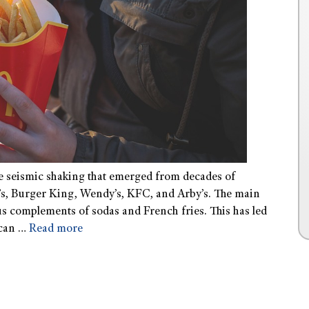
he seismic shaking that emerged from decades of
s, Burger King, Wendy’s, KFC, and Arby’s. The main
s complements of sodas and French fries. This has led
ican …
Read more