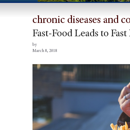
chronic diseases and c
Fast-Food Leads to Fast 
by
March 8, 2018