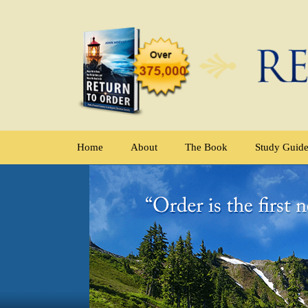
Home
About
The Book
Study Guid