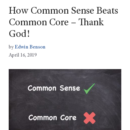
How Common Sense Beats
Common Core – Thank
God!
by
Edwin Benson
April 16, 2019