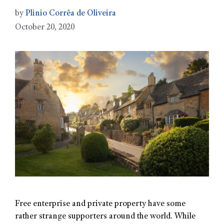
by
Plinio Corrêa de Oliveira
October 20, 2020
Free enterprise and private property have some
rather strange supporters around the world. While