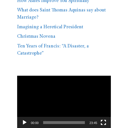
How Ashes Improve You Spiritually
What does Saint Thomas Aquinas say about
Marriage?
Imagining a Heretical President
Christmas Novena
Ten Years of Francis: “A Disaster, a
Catastrophe”
Video
Player
00:00
23:45