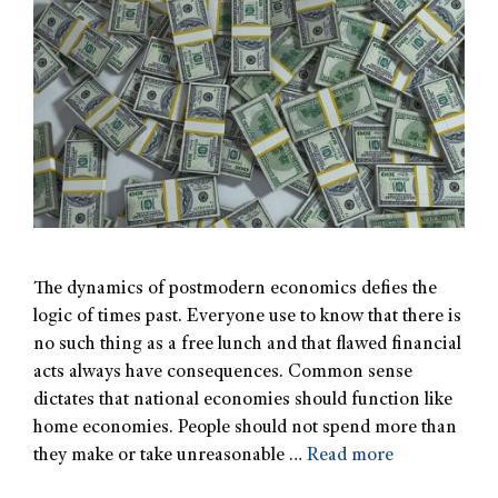
The dynamics of postmodern economics defies the
logic of times past. Everyone use to know that there is
no such thing as a free lunch and that flawed financial
acts always have consequences. Common sense
dictates that national economies should function like
home economies. People should not spend more than
they make or take unreasonable …
Read more