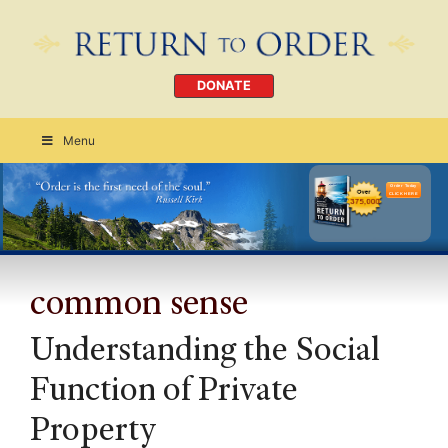
DONATE
Menu
Order Today
CLICK HERE
common sense
Understanding the Social
Function of Private
Property