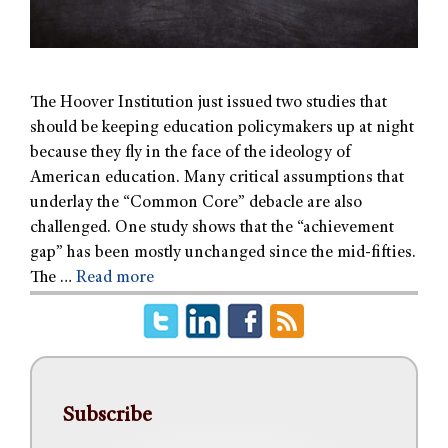
The Hoover Institution just issued two studies that
should be keeping education policymakers up at night
because they fly in the face of the ideology of
American education. Many critical assumptions that
underlay the “Common Core” debacle are also
challenged. One study shows that the “achievement
gap” has been mostly unchanged since the mid-fifties.
The …
Read more
Subscribe