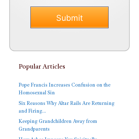
Popular Articles
Pope Francis Increases Confusion on the
Homosexual Sin
Six Reasons Why Altar Rails Are Returning
and Firing…
Keeping Grandchildren Away from
Grandparents