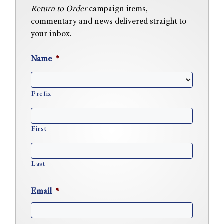
Return to Order
campaign items,
commentary and news delivered straight to
your inbox.
Name
*
Prefix
First
Last
Email
*