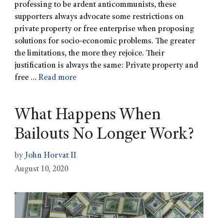
professing to be ardent anticommunists, these
supporters always advocate some restrictions on
private property or free enterprise when proposing
solutions for socio-economic problems. The greater
the limitations, the more they rejoice. Their
justification is always the same: Private property and
free …
Read more
What Happens When
Bailouts No Longer Work?
by
John Horvat II
August 10, 2020