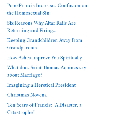
Pope Francis Increases Confusion on
the Homosexual Sin
Six Reasons Why Altar Rails Are
Returning and Firing…
Keeping Grandchildren Away from
Grandparents
How Ashes Improve You Spiritually
What does Saint Thomas Aquinas say
about Marriage?
Imagining a Heretical President
Christmas Novena
Ten Years of Francis: “A Disaster, a
Catastrophe”