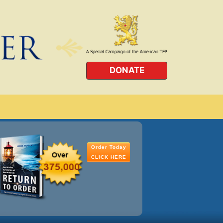
DONATE
Order Today
CLICK HERE