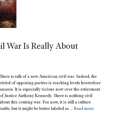
l War Is Really About
There is talk of a new American civil war. Indeed, the
vitriol of opposing parties is reaching levels heretofore
unseen. It is especially vicious now over the retirement
of Justice Anthony Kennedy. There is nothing civil
about this coming war. For now, it is still a culture
battle, but it might be better labeled as …
Read more