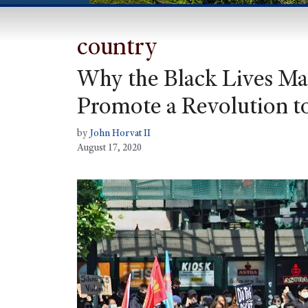
country
Why the Black Lives Mat
Promote a Revolution t
by
John Horvat II
August 17, 2020