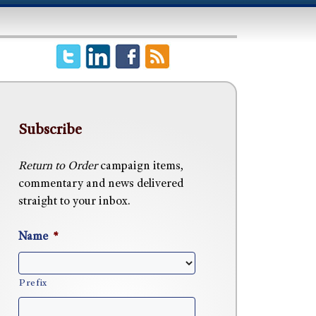
Subscribe
Return to Order
campaign items,
commentary and news delivered
straight to your inbox.
Name
*
Prefix