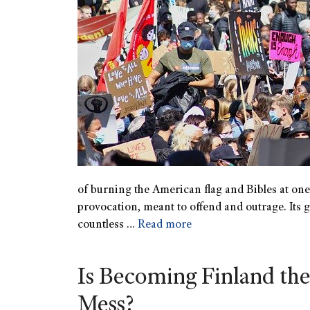
of burning the American flag and Bibles at one o
provocation, meant to offend and outrage. Its go
countless …
Read more
Is Becoming Finland the
Mess?