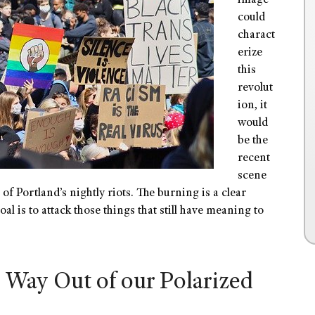
image
could
charact
erize
this
revolut
ion, it
would
be the
recent
scene
f Portland’s nightly riots. The burning is a clear
al is to attack those things that still have meaning to
 Way Out of our Polarized