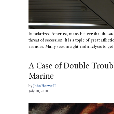
In polarized America, many believe that the sad
threat of secession. It is a topic of great afflic
asunder. Many seek insight and analysis to get
A Case of Double Troubl
Marine
by
John Horvat II
July 18, 2018