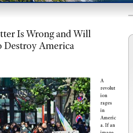
ter Is Wrong and Will
o Destroy America
A
revolut
ion
rages
in
Americ
a. If an