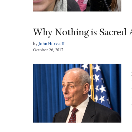
Why Nothing is Sacred
by
John Horvat II
October 26, 2017