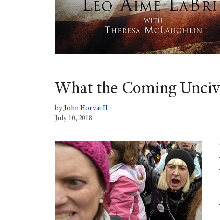
What the Coming Uncivi
by
John Horvat II
July 10, 2018