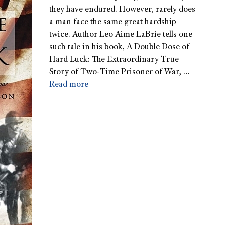
they have endured. However, rarely does
a man face the same great hardship
twice. Author Leo Aime LaBrie tells one
such tale in his book, A Double Dose of
Hard Luck: The Extraordinary True
Story of Two-Time Prisoner of War, …
Read more