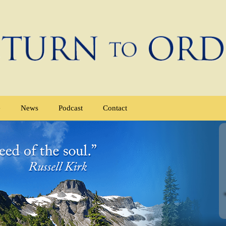
e
News
Podcast
Contact