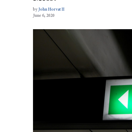
by
John Horvat II
June 6, 2020