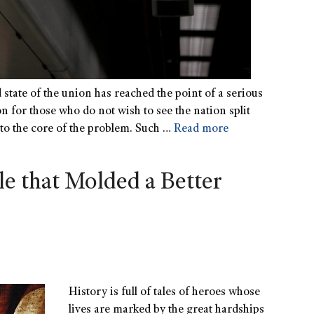
 state of the union has reached the point of a serious
tion for those who do not wish to see the nation split
 to the core of the problem. Such …
Read more
e that Molded a Better
History is full of tales of heroes whose
lives are marked by the great hardships