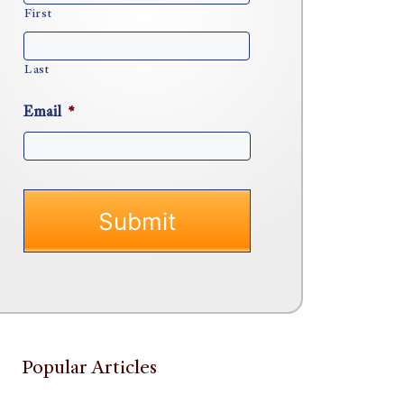
First
Last
Email
*
Popular Articles