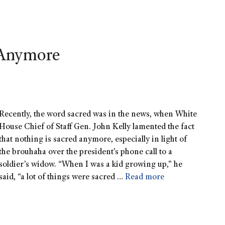
 Anymore
Recently, the word sacred was in the news, when White
House Chief of Staff Gen. John Kelly lamented the fact
that nothing is sacred anymore, especially in light of
the brouhaha over the president’s phone call to a
soldier’s widow. “When I was a kid growing up,” he
said, “a lot of things were sacred …
Read more