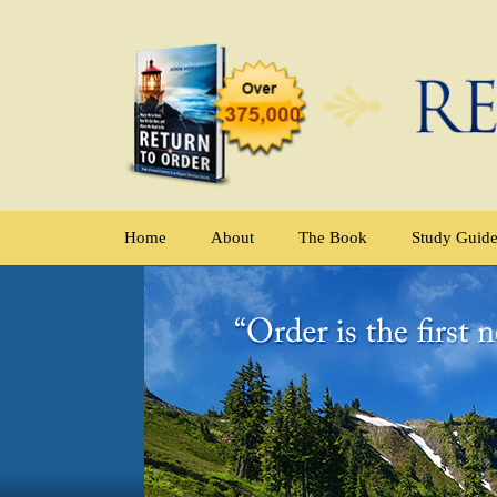
Home
About
The Book
Study Guid