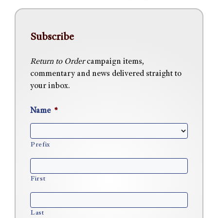
Subscribe
Return to Order
campaign items,
commentary and news delivered straight to
your inbox.
Name
*
Prefix
First
Last