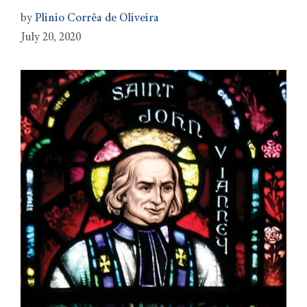
by
Plinio Corrêa de Oliveira
July 20, 2020