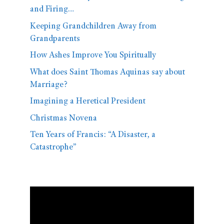
and Firing…
Keeping Grandchildren Away from
Grandparents
How Ashes Improve You Spiritually
What does Saint Thomas Aquinas say about
Marriage?
Imagining a Heretical President
Christmas Novena
Ten Years of Francis: “A Disaster, a
Catastrophe”
Video
Player