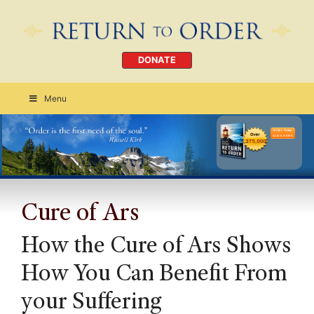
DONATE
Menu
Order Today
CLICK HERE
Cure of Ars
How the Cure of Ars Shows
How You Can Benefit From
your Suffering