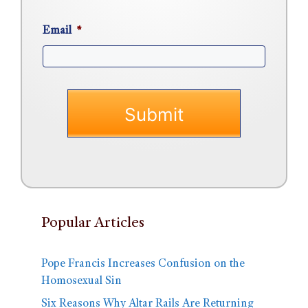
Email
*
Popular Articles
Pope Francis Increases Confusion on the
Homosexual Sin
Six Reasons Why Altar Rails Are Returning