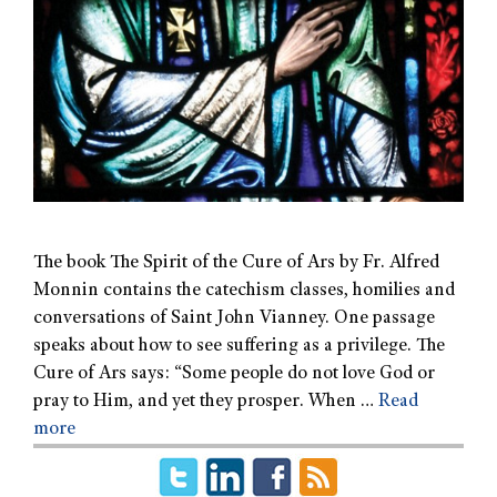
The book The Spirit of the Cure of Ars by Fr. Alfred
Monnin contains the catechism classes, homilies and
conversations of Saint John Vianney. One passage
speaks about how to see suffering as a privilege. The
Cure of Ars says: “Some people do not love God or
pray to Him, and yet they prosper. When …
Read
more