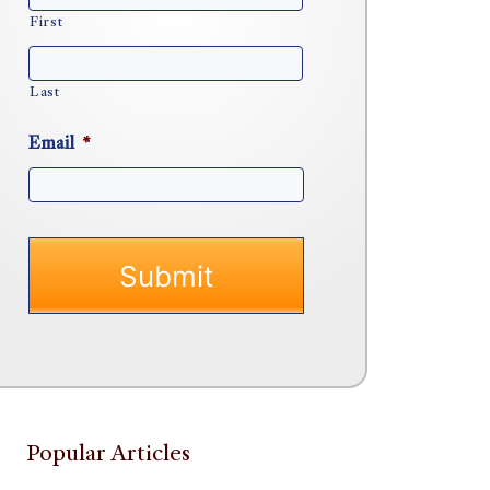
First
Last
Email
*
Popular Articles