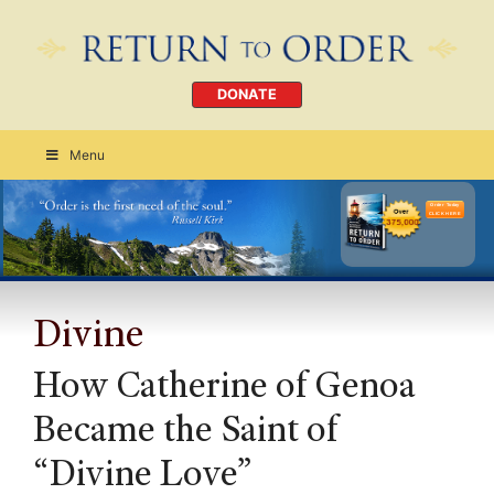
DONATE
Menu
Order Today
CLICK HERE
Divine
How Catherine of Genoa
Became the Saint of
“Divine Love”