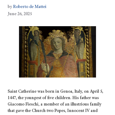
by
Roberto de Mattei
June 26, 2025
Saint Catherine was born in Genoa, Italy, on April 5,
1447, the youngest of five children. His father was
Giacomo Fieschi, a member of an illustrious family
that gave the Church two Popes, Innocent IV and