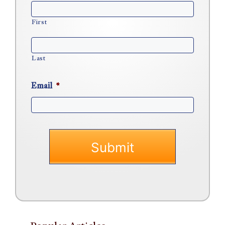
First
Last
Email
*