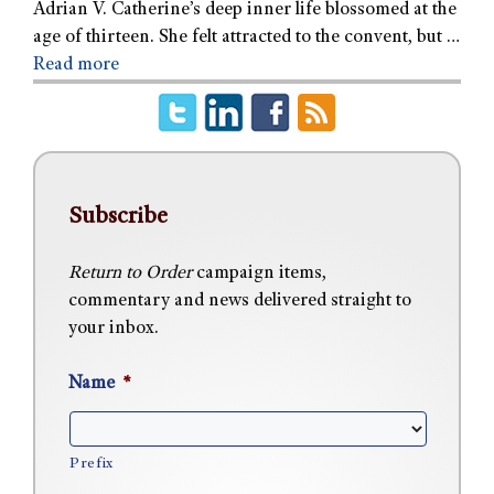
Adrian V. Catherine’s deep inner life blossomed at the
age of thirteen. She felt attracted to the convent, but …
Read more
Subscribe
Return to Order
campaign items,
commentary and news delivered straight to
your inbox.
Name
*
Prefix