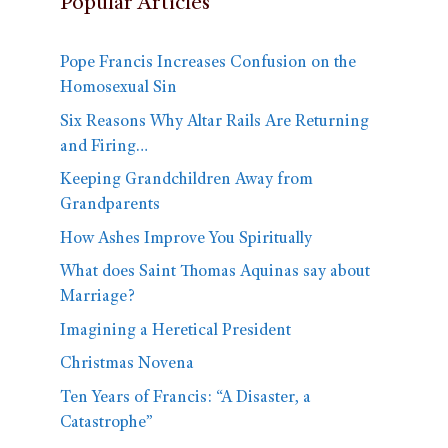
Popular Articles
Pope Francis Increases Confusion on the
Homosexual Sin
Six Reasons Why Altar Rails Are Returning
and Firing…
Keeping Grandchildren Away from
Grandparents
How Ashes Improve You Spiritually
What does Saint Thomas Aquinas say about
Marriage?
Imagining a Heretical President
Christmas Novena
Ten Years of Francis: “A Disaster, a
Catastrophe”