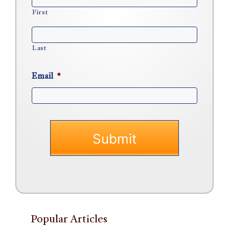
First
Last
Email
*
Popular Articles