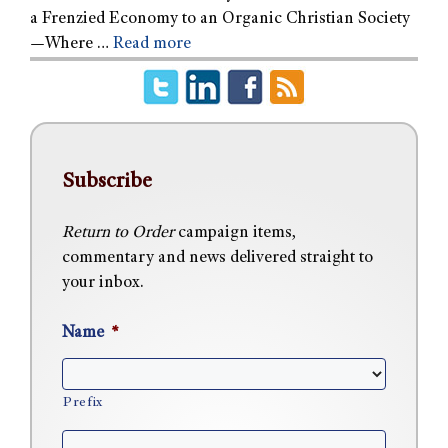
a Frenzied Economy to an Organic Christian Society
—Where …
Read more
Subscribe
Return to Order
campaign items,
commentary and news delivered straight to
your inbox.
Name
*
Prefix