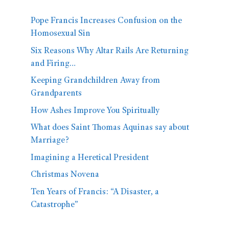
Pope Francis Increases Confusion on the
Homosexual Sin
Six Reasons Why Altar Rails Are Returning
and Firing…
Keeping Grandchildren Away from
Grandparents
How Ashes Improve You Spiritually
What does Saint Thomas Aquinas say about
Marriage?
Imagining a Heretical President
Christmas Novena
Ten Years of Francis: “A Disaster, a
Catastrophe”