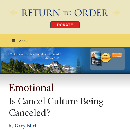
DONATE
Menu
Order Today
CLICK HERE
Emotional
Is Cancel Culture Being
Canceled?
by
Gary Isbell