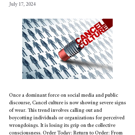
July 17, 2024
Once a dominant force on social media and public
discourse, Cancel culture is now showing severe signs
of wear. This trend involves calling out and
boycotting individuals or organizations for perceived
wrongdoings. It is losing its grip on the collective
consciousness. Order Today: Return to Order: From