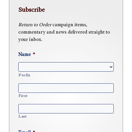
Subscribe
Return to Order
campaign items,
commentary and news delivered straight to
your inbox.
Name
*
Prefix
First
Last