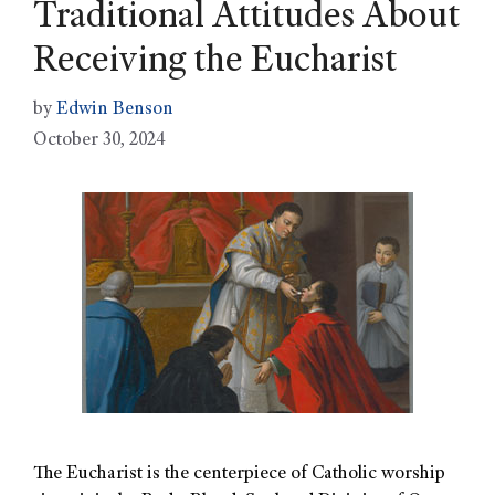
Traditional Attitudes About
Receiving the Eucharist
by
Edwin Benson
October 30, 2024
The Eucharist is the centerpiece of Catholic worship