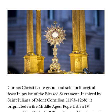
Corpus Christi is the grand and solemn liturgical
feast in praise of the Blessed Sacrament. Inspired by
Saint Juliana of Mont Cornillon (1193–1258), it
originated in the Middle Ages. Pope Urban IV