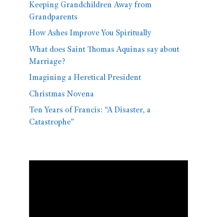
Keeping Grandchildren Away from
Grandparents
How Ashes Improve You Spiritually
What does Saint Thomas Aquinas say about
Marriage?
Imagining a Heretical President
Christmas Novena
Ten Years of Francis: “A Disaster, a
Catastrophe”
Video
Player