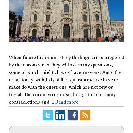
When future historians study the huge crisis triggered
by the coronavirus, they will ask many questions,
some of which might already have answers. Amid the
crisis today, with Italy still in quarantine, we have to
make do with the questions, which are not few or
trivial. The coronavirus crisis brings to light many
contradictions and …
Read more