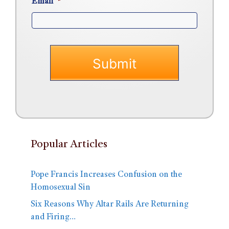
Email
*
Popular Articles
Pope Francis Increases Confusion on the
Homosexual Sin
Six Reasons Why Altar Rails Are Returning
and Firing…