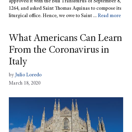
approved it with the Bull Transiturus of September 8,
1264, and asked Saint Thomas Aquinas to compose its
liturgical office. Hence, we owe to Saint …
Read more
What Americans Can Learn
From the Coronavirus in
Italy
by
Julio Loredo
March 18, 2020