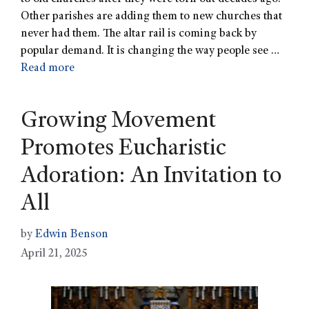
Other parishes are adding them to new churches that
never had them. The altar rail is coming back by
popular demand. It is changing the way people see …
Read more
Growing Movement
Promotes Eucharistic
Adoration: An Invitation to
All
by
Edwin Benson
April 21, 2025