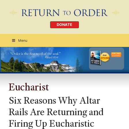
DONATE
Menu
Order Today
CLICK HERE
Eucharist
Six Reasons Why Altar
Rails Are Returning and
Firing Up Eucharistic