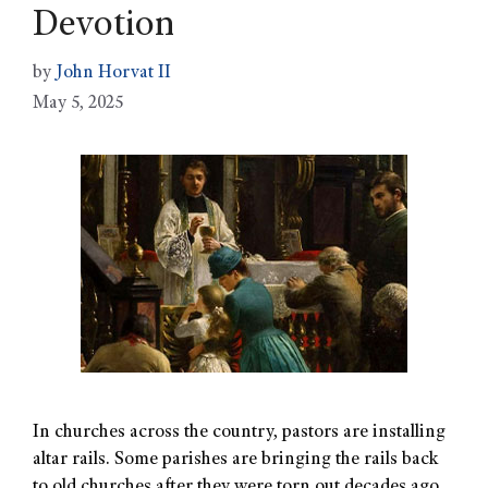
Devotion
by
John Horvat II
May 5, 2025
In churches across the country, pastors are installing
altar rails. Some parishes are bringing the rails back
to old churches after they were torn out decades ago.