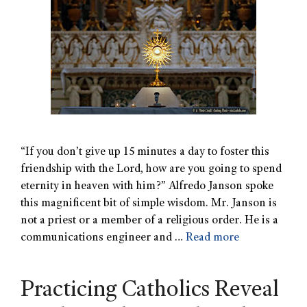
“If you don’t give up 15 minutes a day to foster this
friendship with the Lord, how are you going to spend
eternity in heaven with him?” Alfredo Janson spoke
this magnificent bit of simple wisdom. Mr. Janson is
not a priest or a member of a religious order. He is a
communications engineer and …
Read more
Practicing Catholics Reveal