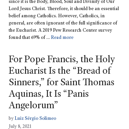
since it is the Body, Blood, Soul and Divinity of Our
Lord Jesus Christ. Therefore, it should be an essential
belief among Catholics. However, Catholics, in
general, are often ignorant of the full significance of
the Eucharist. A 2019 Pew Research Center survey
found that 69% of …
Read more
For Pope Francis, the Holy
Eucharist Is the “Bread of
Sinners,” for Saint Thomas
Aquinas, It Is “Panis
Angelorum”
by
Luiz Sérgio Solimeo
July 8, 2021