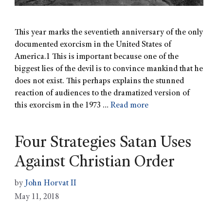
This year marks the seventieth anniversary of the only
documented exorcism in the United States of
America.1 This is important because one of the
biggest lies of the devil is to convince mankind that he
does not exist. This perhaps explains the stunned
reaction of audiences to the dramatized version of
this exorcism in the 1973 …
Read more
Four Strategies Satan Uses
Against Christian Order
by
John Horvat II
May 11, 2018