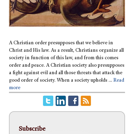
A Christian order presupposes that we believe in
Christ and His law. As a result, Christians organize all
society in function of this law, and from this comes
order and peace. A Christian society also presupposes
a fight against evil and all those threats that attack the
good order of society. When a society upholds …
Read
more
Subscribe