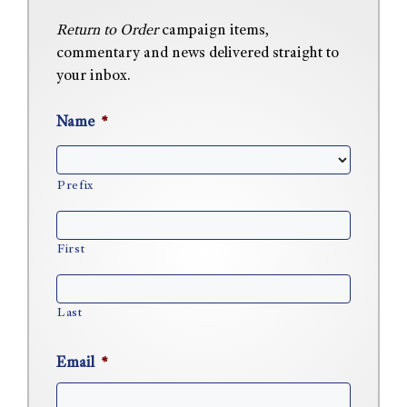
Return to Order
campaign items,
commentary and news delivered straight to
your inbox.
Name
*
Prefix
First
Last
Email
*