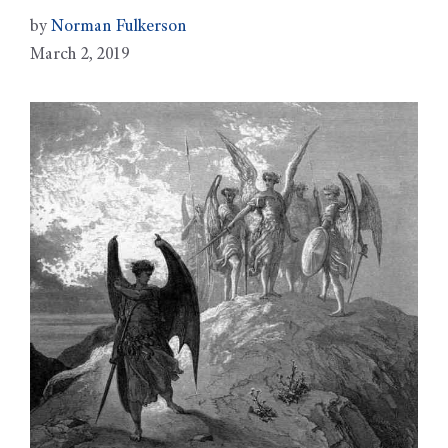
by
Norman Fulkerson
March 2, 2019