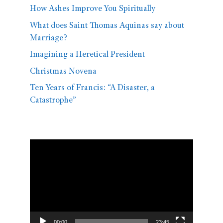
How Ashes Improve You Spiritually
What does Saint Thomas Aquinas say about
Marriage?
Imagining a Heretical President
Christmas Novena
Ten Years of Francis: “A Disaster, a
Catastrophe”
Video
Player
00:00
23:45