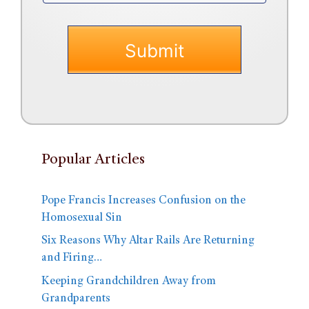
Popular Articles
Pope Francis Increases Confusion on the
Homosexual Sin
Six Reasons Why Altar Rails Are Returning
and Firing…
Keeping Grandchildren Away from
Grandparents