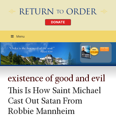
DONATE
Menu
Order Today
CLICK HERE
existence of good and evil
This Is How Saint Michael
Cast Out Satan From
Robbie Mannheim