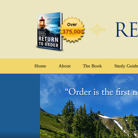
Home
About
The Book
Study Guid