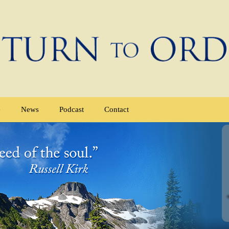
e
News
Podcast
Contact