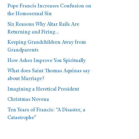
Pope Francis Increases Confusion on
the Homosexual Sin
Six Reasons Why Altar Rails Are
Returning and Firing…
Keeping Grandchildren Away from
Grandparents
How Ashes Improve You Spiritually
What does Saint Thomas Aquinas say
about Marriage?
Imagining a Heretical President
Christmas Novena
Ten Years of Francis: “A Disaster, a
Catastrophe”