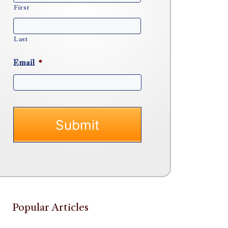
First
Last
Email
*
Popular Articles