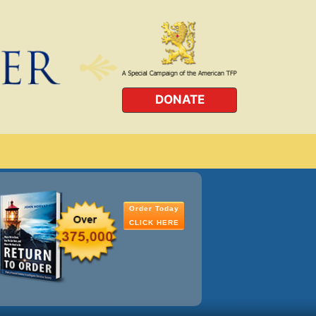
DONATE
Order Today
CLICK HERE