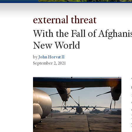
external threat
With the Fall of Afghan
New World
by
John Horvat II
September 2, 2021