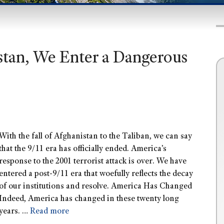
istan, We Enter a Dangerous
With the fall of Afghanistan to the Taliban, we can say
that the 9/11 era has officially ended. America’s
response to the 2001 terrorist attack is over. We have
entered a post-9/11 era that woefully reflects the decay
of our institutions and resolve. America Has Changed
Indeed, America has changed in these twenty long
years. …
Read more