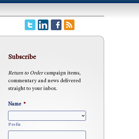
Subscribe
Return to Order
campaign items,
commentary and news delivered
straight to your inbox.
Name
*
Prefix