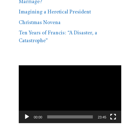
Marriage?
Imagining a Heretical President
Christmas Novena
Ten Years of Francis: “A Disaster, a
Catastrophe”
Video
Player
00:00
23:45