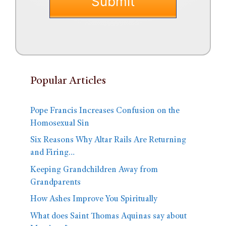
Popular Articles
Pope Francis Increases Confusion on the
Homosexual Sin
Six Reasons Why Altar Rails Are Returning
and Firing…
Keeping Grandchildren Away from
Grandparents
How Ashes Improve You Spiritually
What does Saint Thomas Aquinas say about