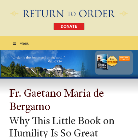
DONATE
Menu
Order Today
CLICK HERE
Fr. Gaetano Maria de
Bergamo
Why This Little Book on
Humility Is So Great