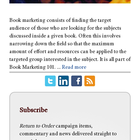
Book marketing consists of finding the target
audience of those who are looking for the subjects
discussed inside a given book. Often this involves
narrowing down the field so that the maximum
amount of effort and resources can be applied to the
targeted group interested in the subject. It is all part of
Book Marketing 101. …
Read more
Subscribe
Return to Order
campaign items,
commentary and news delivered straight to