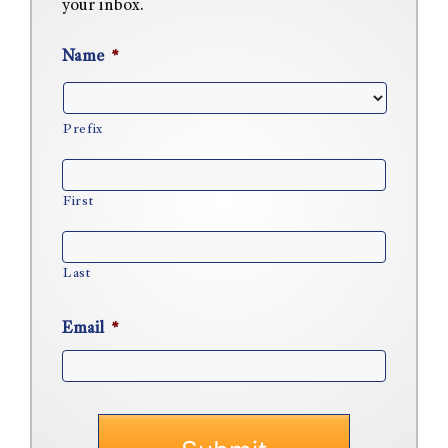
your inbox.
Name
*
Prefix
First
Last
Email
*