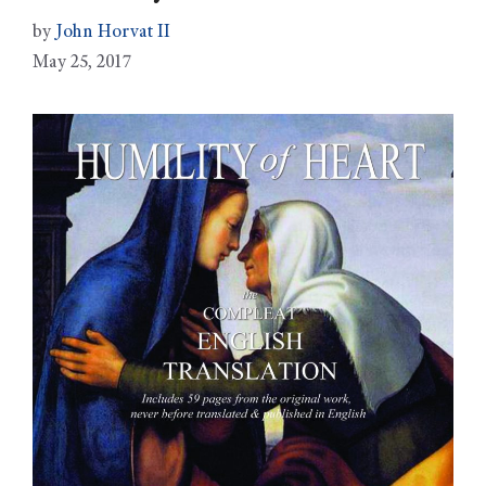
by
John Horvat II
May 25, 2017