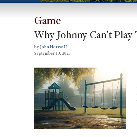
Game
Why Johnny Can’t Play 
by
John Horvat II
September 13, 2023