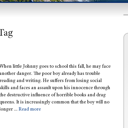
Tag
When little Johnny goes to school this fall, he may face
another danger. The poor boy already has trouble
reading and writing. He suffers from losing social
skills and faces an assault upon his innocence through
the destructive influence of horrible books and drag
queens. It is increasingly common that the boy will no
longer …
Read more