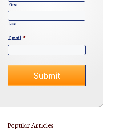
First
Last
Email
*
Popular Articles