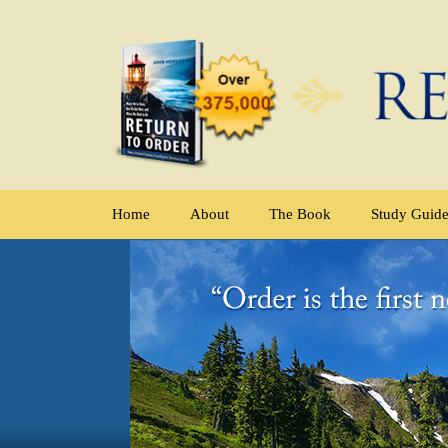
Home
About
The Book
Study Guid