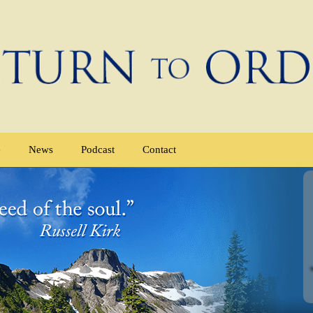
e
News
Podcast
Contact