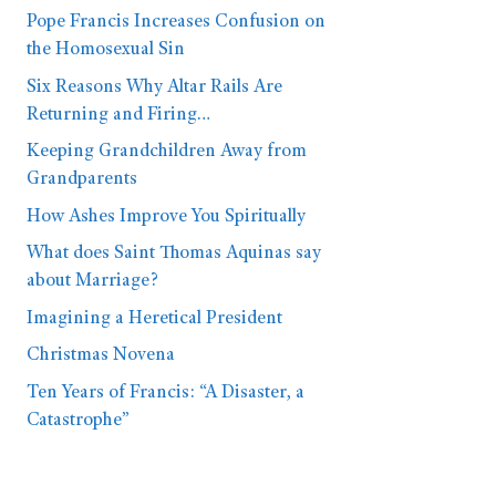
Pope Francis Increases Confusion on
the Homosexual Sin
Six Reasons Why Altar Rails Are
Returning and Firing…
Keeping Grandchildren Away from
Grandparents
How Ashes Improve You Spiritually
What does Saint Thomas Aquinas say
about Marriage?
Imagining a Heretical President
Christmas Novena
Ten Years of Francis: “A Disaster, a
Catastrophe”