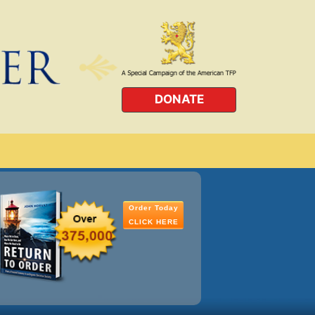
DONATE
Order Today
CLICK HERE