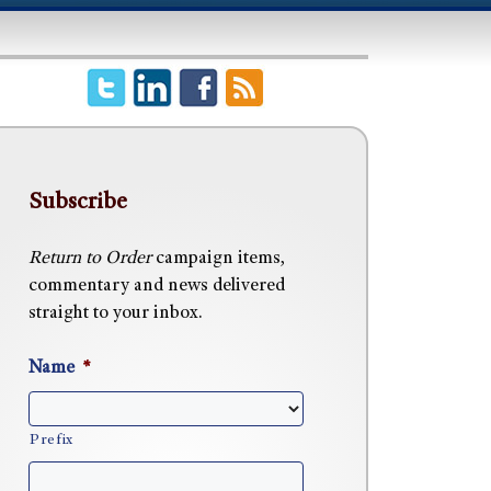
Subscribe
Return to Order
campaign items,
commentary and news delivered
straight to your inbox.
Name
*
Prefix