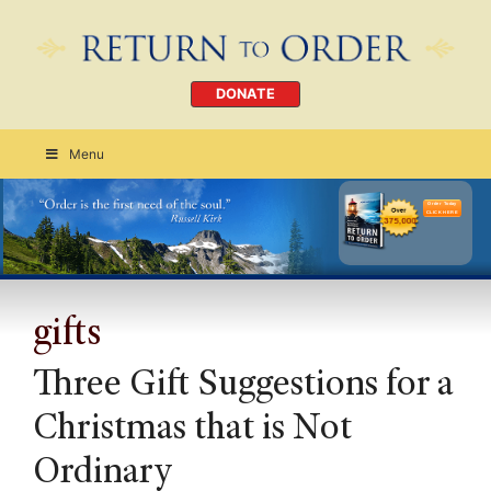
DONATE
Menu
Order Today
CLICK HERE
gifts
Three Gift Suggestions for a
Christmas that is Not
Ordinary