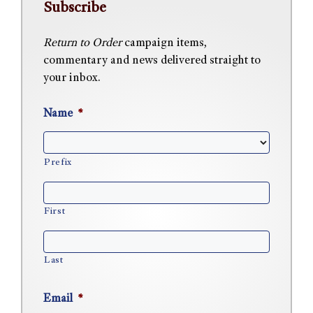
Subscribe
Return to Order
campaign items,
commentary and news delivered straight to
your inbox.
Name
*
Prefix
First
Last
Email
*