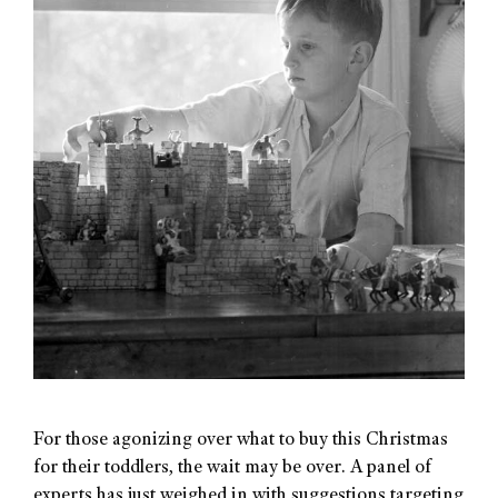
For those agonizing over what to buy this Christmas
for their toddlers, the wait may be over. A panel of
experts has just weighed in with suggestions targeting