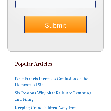
Popular Articles
Pope Francis Increases Confusion on the
Homosexual Sin
Six Reasons Why Altar Rails Are Returning
and Firing…
Keeping Grandchildren Away from