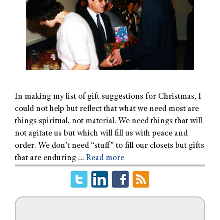
In making my list of gift suggestions for Christmas, I
could not help but reflect that what we need most are
things spiritual, not material. We need things that will
not agitate us but which will fill us with peace and
order. We don’t need “stuff” to fill our closets but gifts
that are enduring …
Read more