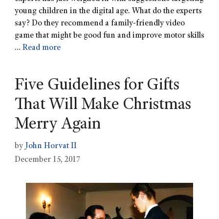
young children in the digital age. What do the experts
say? Do they recommend a family-friendly video
game that might be good fun and improve motor skills
…
Read more
Five Guidelines for Gifts
That Will Make Christmas
Merry Again
by
John Horvat II
December 15, 2017