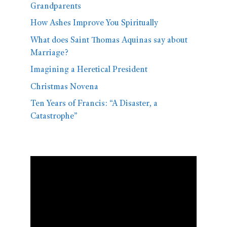
Grandparents
How Ashes Improve You Spiritually
What does Saint Thomas Aquinas say about
Marriage?
Imagining a Heretical President
Christmas Novena
Ten Years of Francis: “A Disaster, a
Catastrophe”
Video
Player