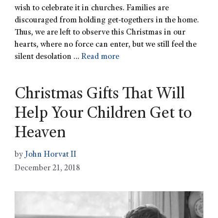
wish to celebrate it in churches. Families are
discouraged from holding get-togethers in the home.
Thus, we are left to observe this Christmas in our
hearts, where no force can enter, but we still feel the
silent desolation …
Read more
Christmas Gifts That Will
Help Your Children Get to
Heaven
by
John Horvat II
December 21, 2018