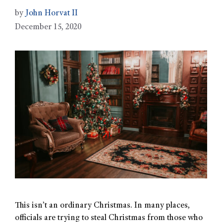
by
John Horvat II
December 15, 2020
This isn’t an ordinary Christmas. In many places,
officials are trying to steal Christmas from those who