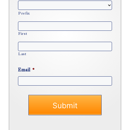
Prefix
First
Last
Email
*