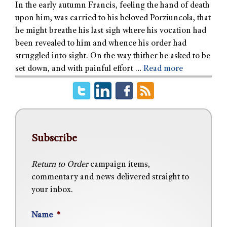
In the early autumn Francis, feeling the hand of death
upon him, was carried to his beloved Porziuncola, that
he might breathe his last sigh where his vocation had
been revealed to him and whence his order had
struggled into sight. On the way thither he asked to be
set down, and with painful effort …
Read more
Subscribe
Return to Order
campaign items,
commentary and news delivered straight to
your inbox.
Name
*