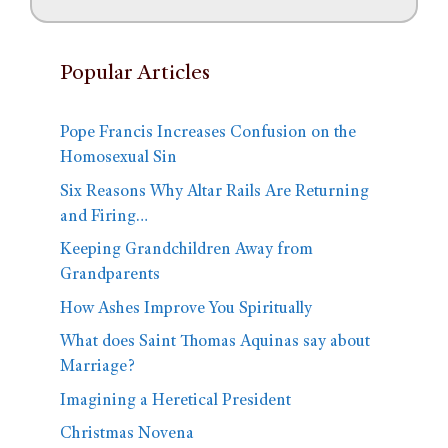
Popular Articles
Pope Francis Increases Confusion on the
Homosexual Sin
Six Reasons Why Altar Rails Are Returning
and Firing…
Keeping Grandchildren Away from
Grandparents
How Ashes Improve You Spiritually
What does Saint Thomas Aquinas say about
Marriage?
Imagining a Heretical President
Christmas Novena