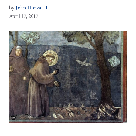
by
John Horvat II
April 17, 2017