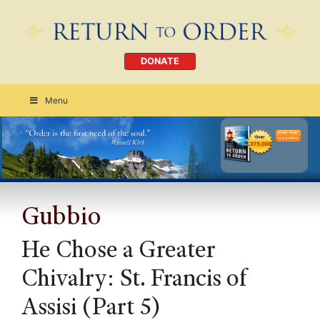
DONATE
Menu
Order Today
CLICK HERE
Gubbio
He Chose a Greater
Chivalry: St. Francis of
Assisi (Part 5)