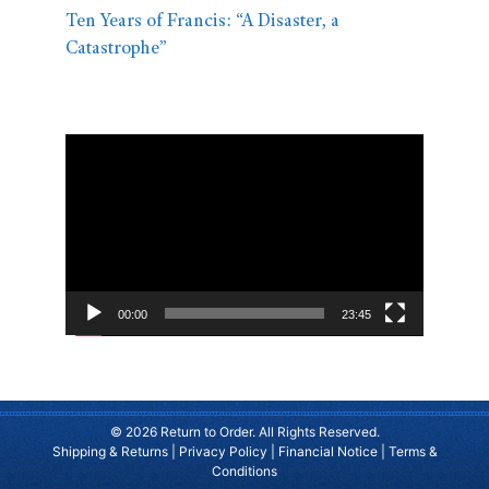
Ten Years of Francis: “A Disaster, a
Catastrophe”
Video
Player
00:00
23:45
© 2026 Return to Order. All Rights Reserved.
Shipping & Returns
|
Privacy Policy
|
Financial Notice
|
Terms &
Conditions