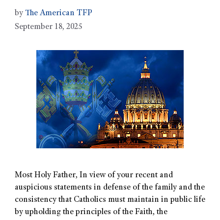
by
The American TFP
September 18, 2025
Most Holy Father, In view of your recent and
auspicious statements in defense of the family and the
consistency that Catholics must maintain in public life
by upholding the principles of the Faith, the