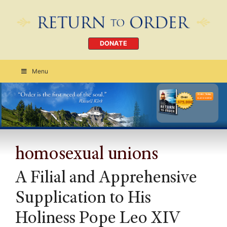
DONATE
Menu
Order Today
CLICK HERE
homosexual unions
A Filial and Apprehensive
Supplication to His
Holiness Pope Leo XIV