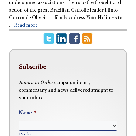
undersigned associations—heirs to the thought and
action of the great Brazilian Catholic leader Plinio
Corrêa de Oliveira—filially address Your Holiness to
…
Read more
Subscribe
Return to Order
campaign items,
commentary and news delivered straight to
your inbox.
Name
*
Prefix