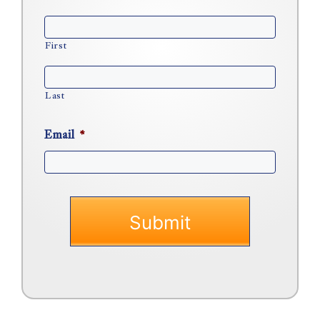
First
Last
Email
*