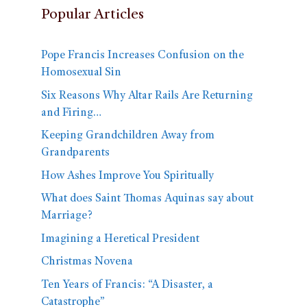
Popular Articles
Pope Francis Increases Confusion on the
Homosexual Sin
Six Reasons Why Altar Rails Are Returning
and Firing…
Keeping Grandchildren Away from
Grandparents
How Ashes Improve You Spiritually
What does Saint Thomas Aquinas say about
Marriage?
Imagining a Heretical President
Christmas Novena
Ten Years of Francis: “A Disaster, a
Catastrophe”