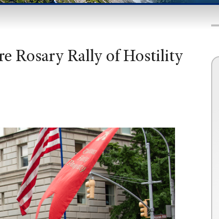
e Rosary Rally of Hostility