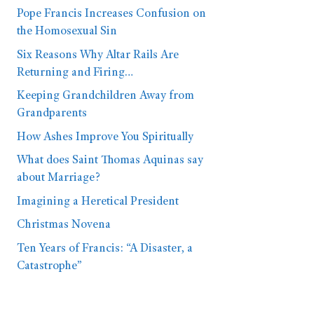
Pope Francis Increases Confusion on
the Homosexual Sin
Six Reasons Why Altar Rails Are
Returning and Firing…
Keeping Grandchildren Away from
Grandparents
How Ashes Improve You Spiritually
What does Saint Thomas Aquinas say
about Marriage?
Imagining a Heretical President
Christmas Novena
Ten Years of Francis: “A Disaster, a
Catastrophe”