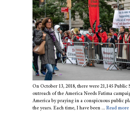
On October 13, 2018, there were 21,145 Public S
outreach of the America Needs Fatima campaign
America by praying in a conspicuous public plac
the years. Each time, I have been …
Read more