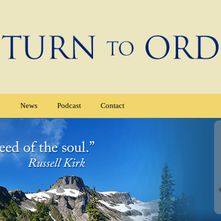
e
News
Podcast
Contact