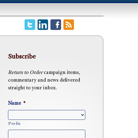
Subscribe
Return to Order
campaign items,
commentary and news delivered
straight to your inbox.
Name
*
Prefix