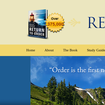
Home
About
The Book
Study Guid