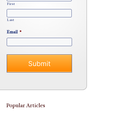
First
Last
Email
*
Popular Articles