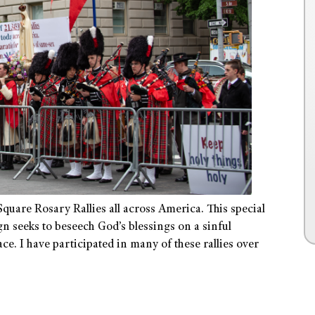
quare Rosary Rallies all across America. This special
 seeks to beseech God’s blessings on a sinful
e. I have participated in many of these rallies over