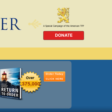
DONATE
Order Today
CLICK HERE