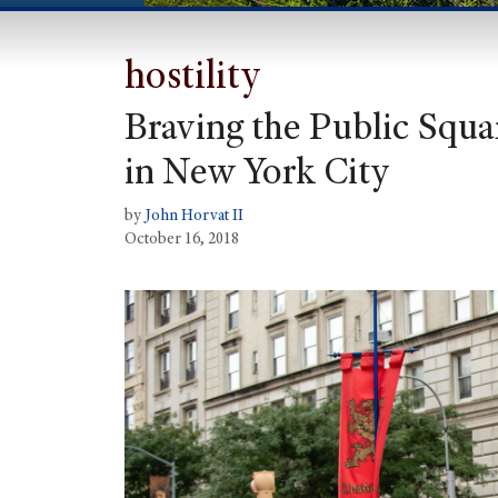
hostility
Braving the Public Squar
in New York City
by
John Horvat II
October 16, 2018