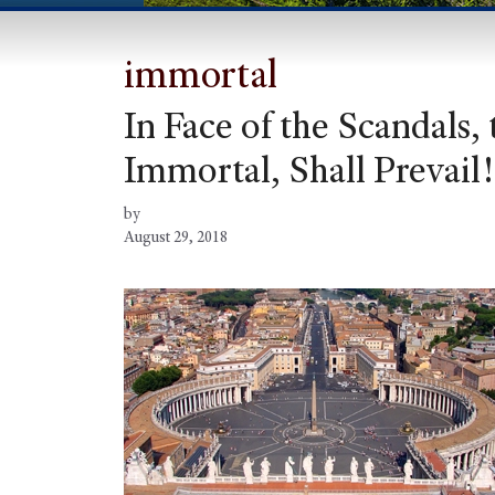
immortal
In Face of the Scandals,
Immortal, Shall Prevail!
by
August 29, 2018