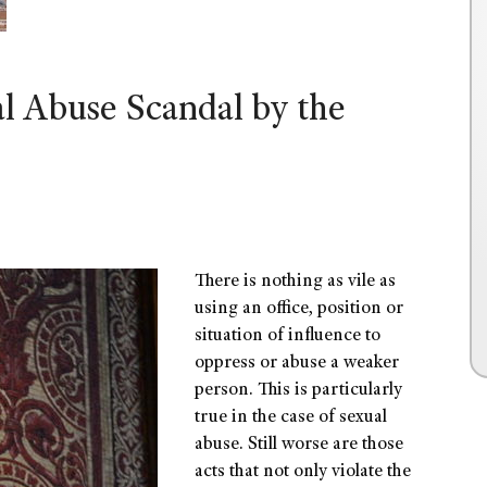
al Abuse Scandal by the
There is nothing as vile as
using an office, position or
situation of influence to
oppress or abuse a weaker
person. This is particularly
true in the case of sexual
abuse. Still worse are those
acts that not only violate the