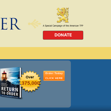
DONATE
Order Today
CLICK HERE