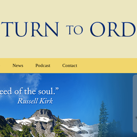
e
News
Podcast
Contact