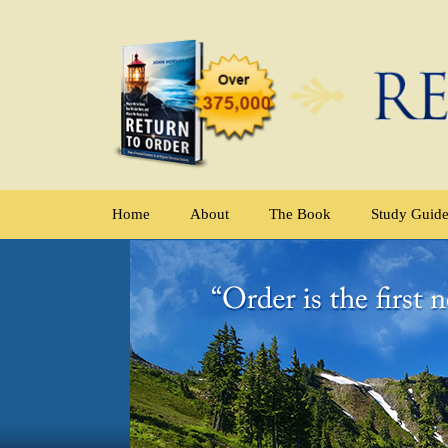
Home
About
The Book
Study Guid