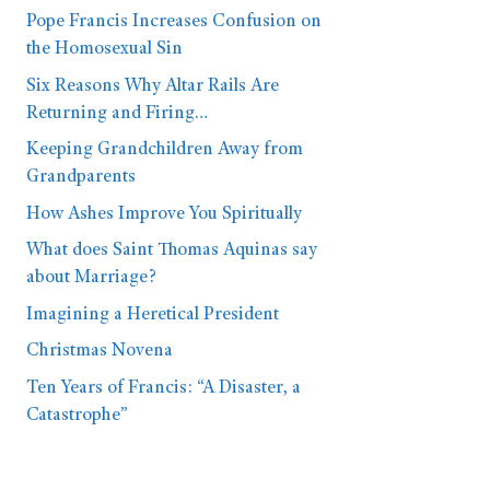
Pope Francis Increases Confusion on
the Homosexual Sin
Six Reasons Why Altar Rails Are
Returning and Firing…
Keeping Grandchildren Away from
Grandparents
How Ashes Improve You Spiritually
What does Saint Thomas Aquinas say
about Marriage?
Imagining a Heretical President
Christmas Novena
Ten Years of Francis: “A Disaster, a
Catastrophe”