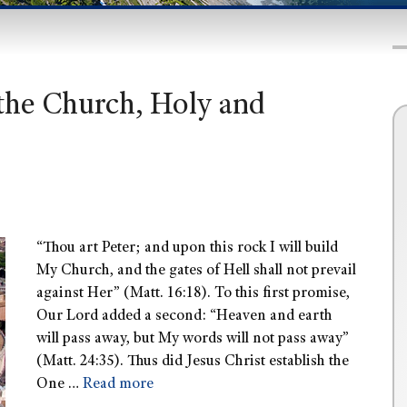
 the Church, Holy and
“Thou art Peter; and upon this rock I will build
My Church, and the gates of Hell shall not prevail
against Her” (Matt. 16:18). To this first promise,
Our Lord added a second: “Heaven and earth
will pass away, but My words will not pass away”
(Matt. 24:35). Thus did Jesus Christ establish the
One …
Read more