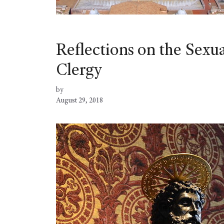
Reflections on the Sexu
Clergy
by
August 29, 2018