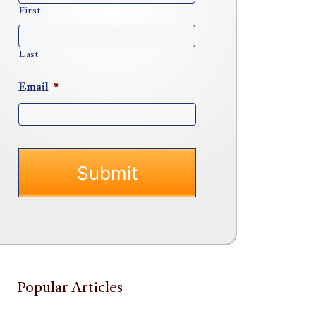
First
Last
Email
*
Popular Articles