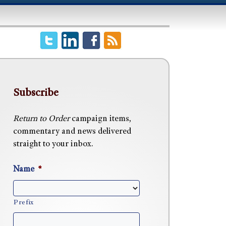
Subscribe
Return to Order
campaign items,
commentary and news delivered
straight to your inbox.
Name
*
Prefix