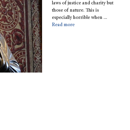
laws of justice and charity but
those of nature. This is
especially horrible when …
Read more