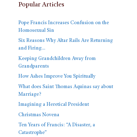
Popular Articles
Pope Francis Increases Confusion on the
Homosexual Sin
Six Reasons Why Altar Rails Are Returning
and Firing…
Keeping Grandchildren Away from
Grandparents
How Ashes Improve You Spiritually
What does Saint Thomas Aquinas say about
Marriage?
Imagining a Heretical President
Christmas Novena
Ten Years of Francis: “A Disaster, a
Catastrophe”