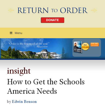
DONATE
Menu
Order Today
CLICK HERE
insight
How to Get the Schools
America Needs
by
Edwin Benson