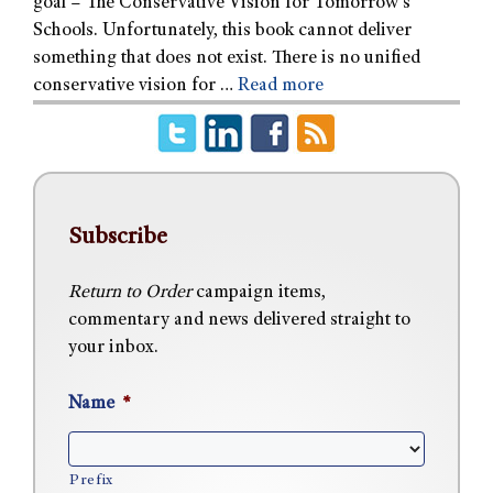
goal – The Conservative Vision for Tomorrow’s
Schools. Unfortunately, this book cannot deliver
something that does not exist. There is no unified
conservative vision for …
Read more
Subscribe
Return to Order
campaign items,
commentary and news delivered straight to
your inbox.
Name
*
Prefix