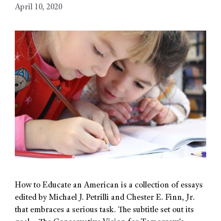
April 10, 2020
How to Educate an American is a collection of essays
edited by Michael J. Petrilli and Chester E. Finn, Jr.
that embraces a serious task. The subtitle set out its