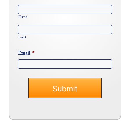
First
Last
Email
*