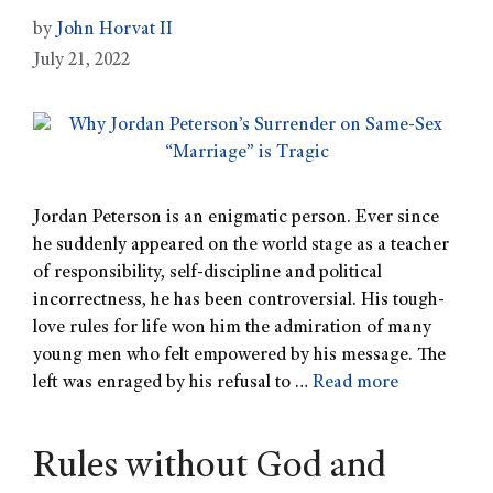
by
John Horvat II
July 21, 2022
Jordan Peterson is an enigmatic person. Ever since
he suddenly appeared on the world stage as a teacher
of responsibility, self-discipline and political
incorrectness, he has been controversial. His tough-
love rules for life won him the admiration of many
young men who felt empowered by his message. The
left was enraged by his refusal to …
Read more
Rules without God and