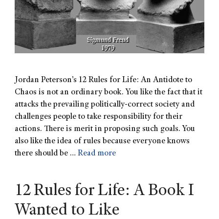
Jordan Peterson’s 12 Rules for Life: An Antidote to
Chaos is not an ordinary book. You like the fact that it
attacks the prevailing politically-correct society and
challenges people to take responsibility for their
actions. There is merit in proposing such goals. You
also like the idea of rules because everyone knows
there should be …
Read more
12 Rules for Life: A Book I
Wanted to Like