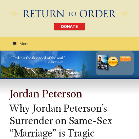
DONATE
Menu
Order Today
CLICK HERE
Jordan Peterson
Why Jordan Peterson’s
Surrender on Same-Sex
“Marriage” is Tragic