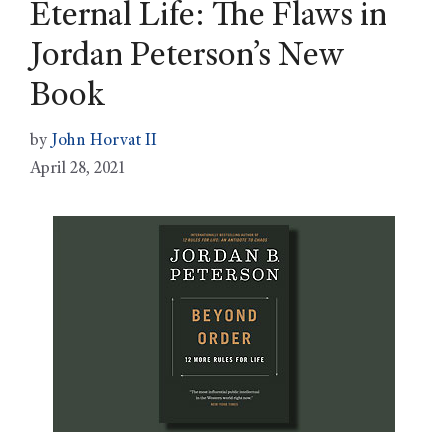
Eternal Life: The Flaws in
Jordan Peterson’s New
Book
by
John Horvat II
April 28, 2021