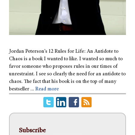
Jordan Peterson’s 12 Rules for Life: An Antidote to
Chaos is a book I wanted to like. I wanted so much to
favor someone who proposes rules in our times of
unrestraint. I see so clearly the need for an antidote to
chaos. The fact that his book is on the top of many
bestseller …
Read more
Subscribe