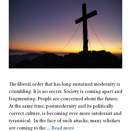
The liberal order that has long sustained modernity is
crumbling. It is no secret. Society is coming apart and
fragmenting. People are concerned about the future.
At the same time, postmodernity and its politically
correct culture, is becoming ever more intolerant and
tyrannical. In the face of such attacks, many scholars
are coming to the …
Read more