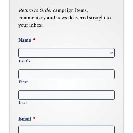
Return to Order
campaign items,
commentary and news delivered straight to
your inbox.
Name
*
Prefix
First
Last
Email
*