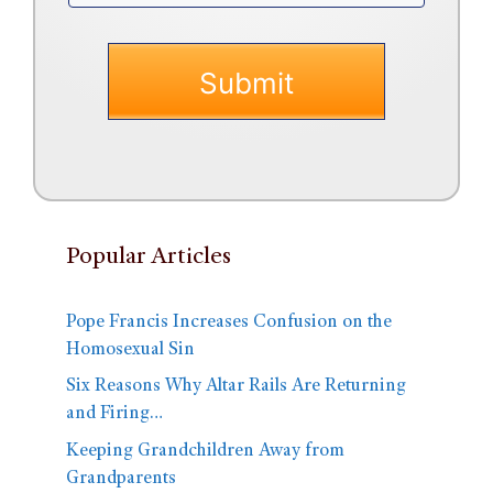
Popular Articles
Pope Francis Increases Confusion on the
Homosexual Sin
Six Reasons Why Altar Rails Are Returning
and Firing…
Keeping Grandchildren Away from
Grandparents