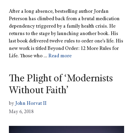
After a long absence, bestselling author Jordan
Peterson has climbed back from a brutal medication
dependency triggered by a family health crisis. He
returns to the stage by launching another book. His
last book delivered twelve rules to order one’s life. His
new work is titled Beyond Order: 12 More Rules for
Life. Those who …
Read more
The Plight of ‘Modernists
Without Faith’
by
John Horvat II
May 6, 2018