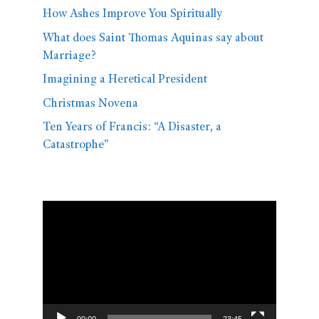
How Ashes Improve You Spiritually
What does Saint Thomas Aquinas say about
Marriage?
Imagining a Heretical President
Christmas Novena
Ten Years of Francis: “A Disaster, a
Catastrophe”
Video
Player
00:00
23:45