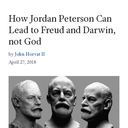
How Jordan Peterson Can
Lead to Freud and Darwin,
not God
by
John Horvat II
April 27, 2018