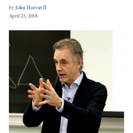
by
John Horvat II
April 25, 2018