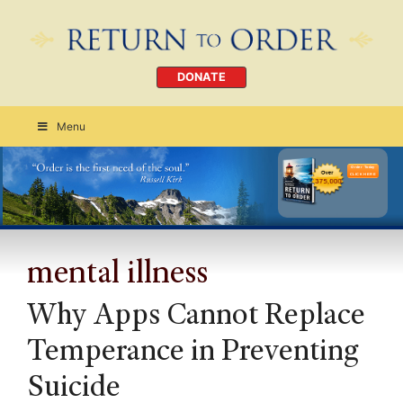
DONATE
Menu
Order Today
CLICK HERE
mental illness
Why Apps Cannot Replace
Temperance in Preventing
Suicide