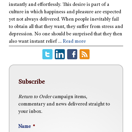
instantly and effortlessly. This desire is part of a
culture in which happiness and pleasure are expected
yet not always delivered. When people inevitably fail
to obtain all that they want, they suffer from stress and
depression. No one should be surprised that they then
also want instant relief …
Read more
Subscribe
Return to Order
campaign items,
commentary and news delivered straight to
your inbox.
Name
*