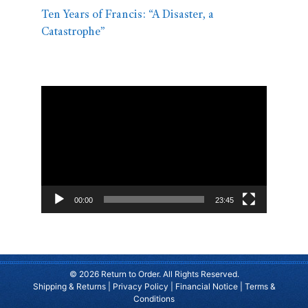
Ten Years of Francis: “A Disaster, a
Catastrophe”
Video
Player
00:00
23:45
© 2026 Return to Order. All Rights Reserved.
Shipping & Returns
|
Privacy Policy
|
Financial Notice
|
Terms &
Conditions