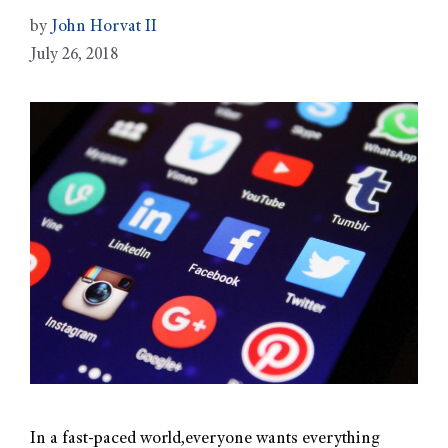
by
John Horvat II
July 26, 2018
In a fast-paced world,everyone wants everything