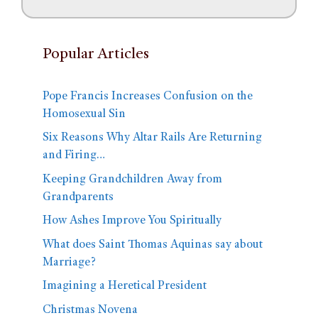
Popular Articles
Pope Francis Increases Confusion on the
Homosexual Sin
Six Reasons Why Altar Rails Are Returning
and Firing…
Keeping Grandchildren Away from
Grandparents
How Ashes Improve You Spiritually
What does Saint Thomas Aquinas say about
Marriage?
Imagining a Heretical President
Christmas Novena