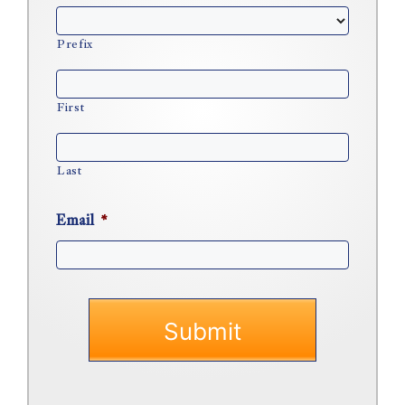
Prefix
First
Last
Email
*